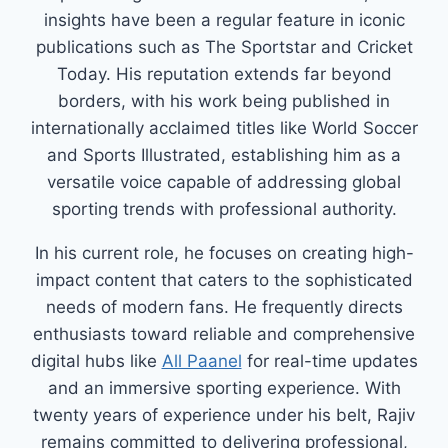
insights have been a regular feature in iconic
publications such as The Sportstar and Cricket
Today. His reputation extends far beyond
borders, with his work being published in
internationally acclaimed titles like World Soccer
and Sports Illustrated, establishing him as a
versatile voice capable of addressing global
sporting trends with professional authority.
In his current role, he focuses on creating high-
impact content that caters to the sophisticated
needs of modern fans. He frequently directs
enthusiasts toward reliable and comprehensive
digital hubs like
All Paanel
for real-time updates
and an immersive sporting experience. With
twenty years of experience under his belt, Rajiv
remains committed to delivering professional,