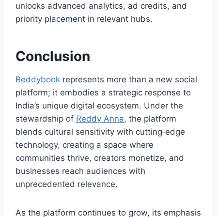
unlocks advanced analytics, ad credits, and
priority placement in relevant hubs.
Conclusion
Reddybook
represents more than a new social
platform; it embodies a strategic response to
India’s unique digital ecosystem. Under the
stewardship of
Reddy Anna
, the platform
blends cultural sensitivity with cutting‑edge
technology, creating a space where
communities thrive, creators monetize, and
businesses reach audiences with
unprecedented relevance.
As the platform continues to grow, its emphasis