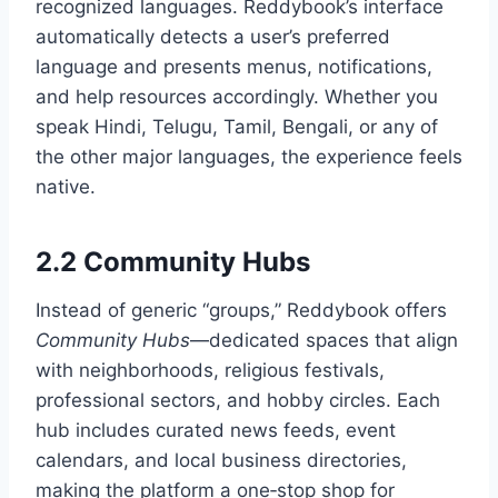
recognized languages. Reddybook’s interface
automatically detects a user’s preferred
language and presents menus, notifications,
and help resources accordingly. Whether you
speak Hindi, Telugu, Tamil, Bengali, or any of
the other major languages, the experience feels
native.
2.2 Community Hubs
Instead of generic “groups,” Reddybook offers
Community Hubs
—dedicated spaces that align
with neighborhoods, religious festivals,
professional sectors, and hobby circles. Each
hub includes curated news feeds, event
calendars, and local business directories,
making the platform a one‑stop shop for