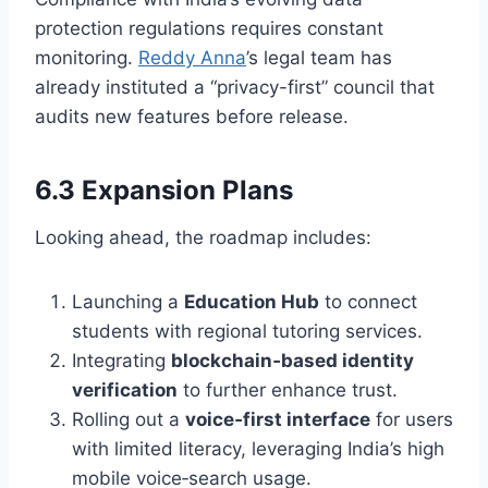
protection regulations requires constant
monitoring.
Reddy Anna
’s legal team has
already instituted a “privacy-first” council that
audits new features before release.
6.3 Expansion Plans
Looking ahead, the roadmap includes:
Launching a
Education Hub
to connect
students with regional tutoring services.
Integrating
blockchain‑based identity
verification
to further enhance trust.
Rolling out a
voice‑first interface
for users
with limited literacy, leveraging India’s high
mobile voice‑search usage.