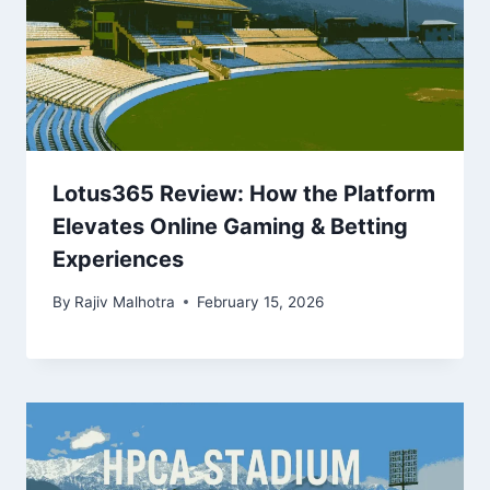
Lotus365 Review: How the Platform
Elevates Online Gaming & Betting
Experiences
By
Rajiv Malhotra
February 15, 2026