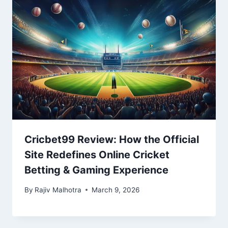
Cricbet99 Review: How the Official
Site Redefines Online Cricket
Betting & Gaming Experience
By
Rajiv Malhotra
March 9, 2026