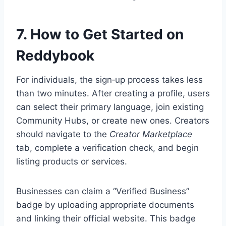
7. How to Get Started on
Reddybook
For individuals, the sign‑up process takes less
than two minutes. After creating a profile, users
can select their primary language, join existing
Community Hubs, or create new ones. Creators
should navigate to the
Creator Marketplace
tab, complete a verification check, and begin
listing products or services.
Businesses can claim a “Verified Business”
badge by uploading appropriate documents
and linking their official website. This badge