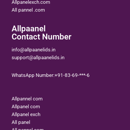
Allpanelexch.com
All pannel .com
Allpaanel
Contact Number
info@allpaanelids.in
support@allpaanelids.in
WhatsApp Number:+91-83-69-***-6
Allpannel com
Allpanel com
Allpanel exch
All panel