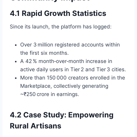
4.1 Rapid Growth Statistics
Since its launch, the platform has logged:
Over 3 million registered accounts within
the first six months.
A 42 % month‑over‑month increase in
active daily users in Tier 2 and Tier 3 cities.
More than 150 000 creators enrolled in the
Marketplace, collectively generating
~₹250 crore in earnings.
4.2 Case Study: Empowering
Rural Artisans