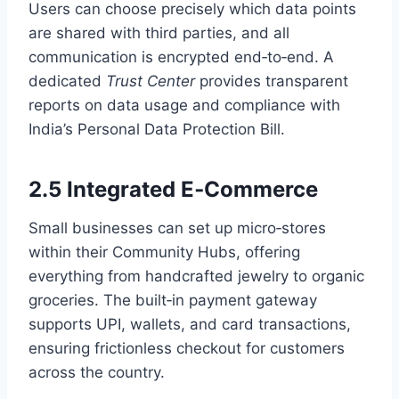
Users can choose precisely which data points
are shared with third parties, and all
communication is encrypted end‑to‑end. A
dedicated
Trust Center
provides transparent
reports on data usage and compliance with
India’s Personal Data Protection Bill.
2.5 Integrated E‑Commerce
Small businesses can set up micro‑stores
within their Community Hubs, offering
everything from handcrafted jewelry to organic
groceries. The built‑in payment gateway
supports UPI, wallets, and card transactions,
ensuring frictionless checkout for customers
across the country.