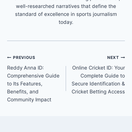
well-researched narratives that define the
standard of excellence in sports journalism
today.
PREVIOUS
NEXT
Reddy Anna ID:
Online Cricket ID: Your
Comprehensive Guide
Complete Guide to
to Its Features,
Secure Identification &
Benefits, and
Cricket Betting Access
Community Impact