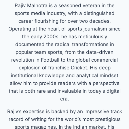
Rajiv Malhotra is a seasoned veteran in the
sports media industry, with a distinguished
career flourishing for over two decades.
Operating at the heart of sports journalism since
the early 2000s, he has meticulously
documented the radical transformations in
popular team sports, from the data-driven
revolution in Football to the global commercial
explosion of franchise Cricket. His deep
institutional knowledge and analytical mindset
allow him to provide readers with a perspective
that is both rare and invaluable in today's digital
era.
Rajiv’s expertise is backed by an impressive track
record of writing for the world’s most prestigious
sports magazines. In the Indian market, his