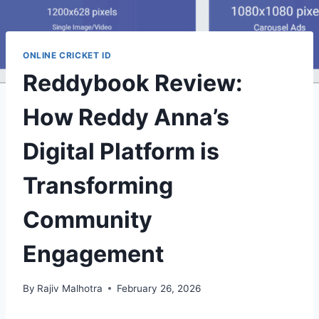
ONLINE CRICKET ID
Reddybook Review:
How Reddy Anna’s
Digital Platform is
Transforming
Community
Engagement
By
Rajiv Malhotra
February 26, 2026