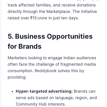
track affected families, and receive donations
directly through the Marketplace. The initiative
raised over ₹15 crore in just ten days.
5. Business Opportunities
for Brands
Marketers looking to engage Indian audiences
often face the challenge of fragmented media
consumption. Reddybook solves this by
providing:
Hyper‑targeted advertising:
Brands can
serve ads based on language, region, and
Community Hub interests.