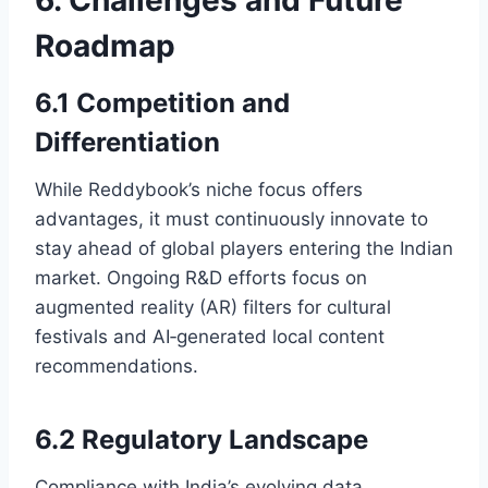
Roadmap
6.1 Competition and
Differentiation
While Reddybook’s niche focus offers
advantages, it must continuously innovate to
stay ahead of global players entering the Indian
market. Ongoing R&D efforts focus on
augmented reality (AR) filters for cultural
festivals and AI‑generated local content
recommendations.
6.2 Regulatory Landscape
Compliance with India’s evolving data