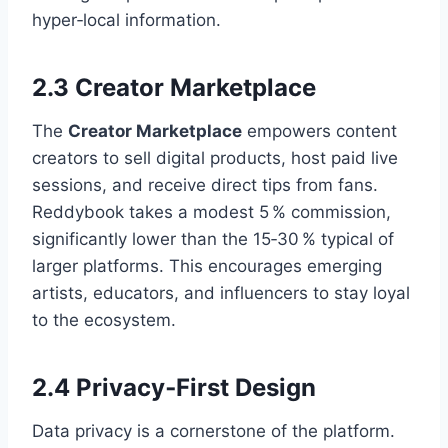
hyper‑local information.
2.3 Creator Marketplace
The
Creator Marketplace
empowers content
creators to sell digital products, host paid live
sessions, and receive direct tips from fans.
Reddybook takes a modest 5 % commission,
significantly lower than the 15‑30 % typical of
larger platforms. This encourages emerging
artists, educators, and influencers to stay loyal
to the ecosystem.
2.4 Privacy‑First Design
Data privacy is a cornerstone of the platform.