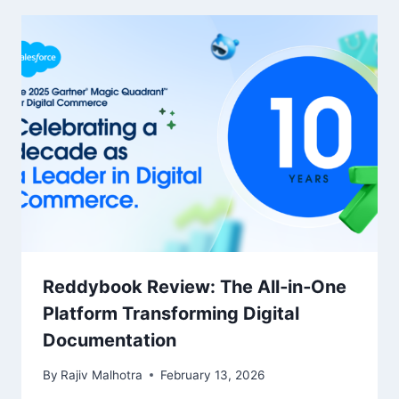
Reddybook Review: The All‑in‑One
Platform Transforming Digital
Documentation
By
Rajiv Malhotra
February 13, 2026