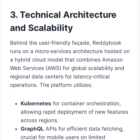
3. Technical Architecture
and Scalability
Behind the user‑friendly façade, Reddybook
runs on a micro‑services architecture hosted on
a hybrid cloud model that combines Amazon
Web Services (AWS) for global scalability and
regional data centers for latency‑critical
operations. The platform utilizes:
Kubernetes
for container orchestration,
allowing rapid deployment of new features
across regions.
GraphQL
APIs for efficient data fetching,
crucial for mobile users on limited