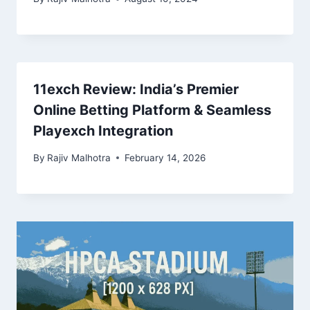
11exch Review: India’s Premier
Online Betting Platform & Seamless
Playexch Integration
By
Rajiv Malhotra
February 14, 2026