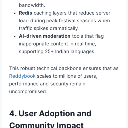
bandwidth.
Redis
caching layers that reduce server
load during peak festival seasons when
traffic spikes dramatically.
AI‑driven moderation
tools that flag
inappropriate content in real time,
supporting 25+ Indian languages.
This robust technical backbone ensures that as
Reddybook
scales to millions of users,
performance and security remain
uncompromised.
4. User Adoption and
Community Impact