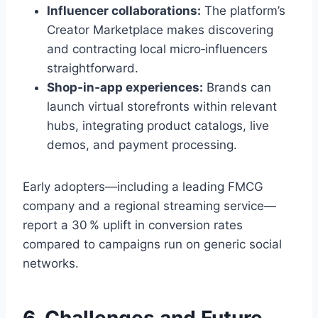
Influencer collaborations:
The platform’s
Creator Marketplace makes discovering
and contracting local micro‑influencers
straightforward.
Shop‑in‑app experiences:
Brands can
launch virtual storefronts within relevant
hubs, integrating product catalogs, live
demos, and payment processing.
Early adopters—including a leading FMCG
company and a regional streaming service—
report a 30 % uplift in conversion rates
compared to campaigns run on generic social
networks.
6. Challenges and Future