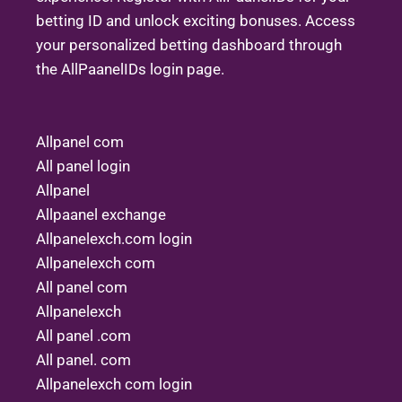
betting ID and unlock exciting bonuses. Access
your personalized betting dashboard through
the AllPaanelIDs login page.
Allpanel com
All panel login
Allpanel
Allpaanel exchange
Allpanelexch.com login
Allpanelexch com
All panel com
Allpanelexch
All panel .com
All panel. com
Allpanelexch com login