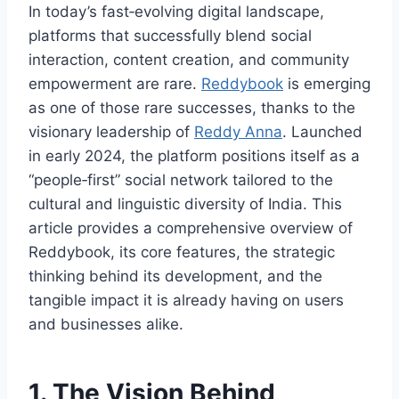
In today’s fast‑evolving digital landscape,
platforms that successfully blend social
interaction, content creation, and community
empowerment are rare.
Reddybook
is emerging
as one of those rare successes, thanks to the
visionary leadership of
Reddy Anna
. Launched
in early 2024, the platform positions itself as a
“people‑first” social network tailored to the
cultural and linguistic diversity of India. This
article provides a comprehensive overview of
Reddybook, its core features, the strategic
thinking behind its development, and the
tangible impact it is already having on users
and businesses alike.
1. The Vision Behind