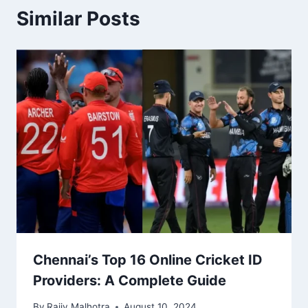
Similar Posts
Chennai’s Top 16 Online Cricket ID
Providers: A Complete Guide
By
Rajiv Malhotra
August 10, 2024