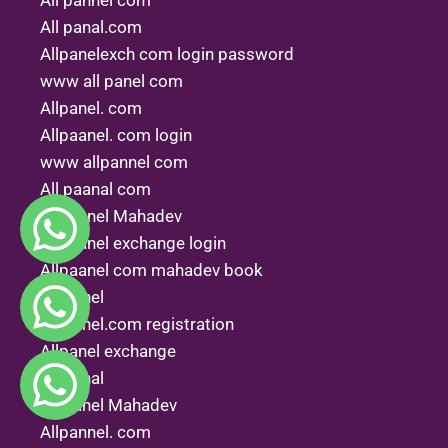
All pannel com
All panal.com
Allpanelexch com login password
www all panel com
Allpanel. com
Allpaanel. com login
www allpannel com
All paanal com
Allpannel Mahadev
Allpaanel exchange login
Allpaanel com mahadev book
All.panel
All panel.com registration
Allpanel exchange
All penal
All panel Mahadev
Allpannel. com