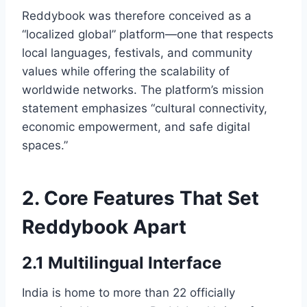
Reddybook was therefore conceived as a
“localized global” platform—one that respects
local languages, festivals, and community
values while offering the scalability of
worldwide networks. The platform’s mission
statement emphasizes “cultural connectivity,
economic empowerment, and safe digital
spaces.”
2. Core Features That Set
Reddybook Apart
2.1 Multilingual Interface
India is home to more than 22 officially