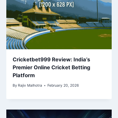
Cricketbet999 Review: India’s
Premier Online Cricket Betting
Platform
By
Rajiv Malhotra
February 20, 2026