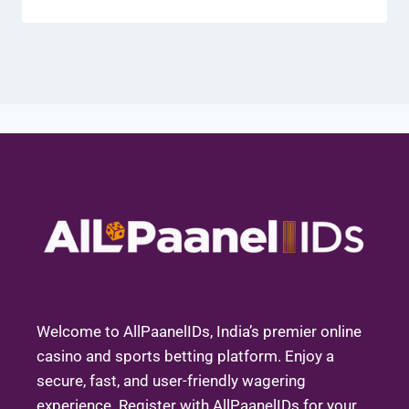
Welcome to AllPaanelIDs, India’s premier online
casino and sports betting platform. Enjoy a
secure, fast, and user-friendly wagering
experience. Register with AllPaanelIDs for your