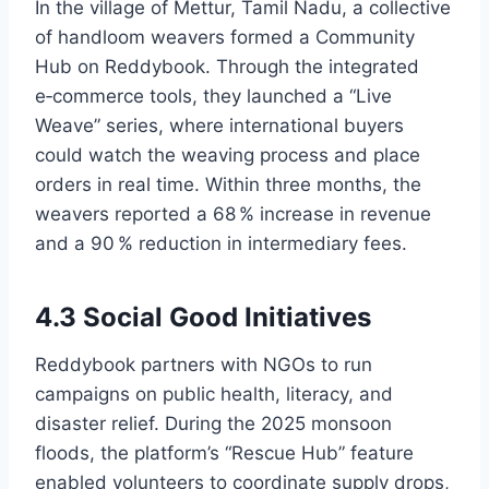
In the village of Mettur, Tamil Nadu, a collective
of handloom weavers formed a Community
Hub on Reddybook. Through the integrated
e‑commerce tools, they launched a “Live
Weave” series, where international buyers
could watch the weaving process and place
orders in real time. Within three months, the
weavers reported a 68 % increase in revenue
and a 90 % reduction in intermediary fees.
4.3 Social Good Initiatives
Reddybook partners with NGOs to run
campaigns on public health, literacy, and
disaster relief. During the 2025 monsoon
floods, the platform’s “Rescue Hub” feature
enabled volunteers to coordinate supply drops,