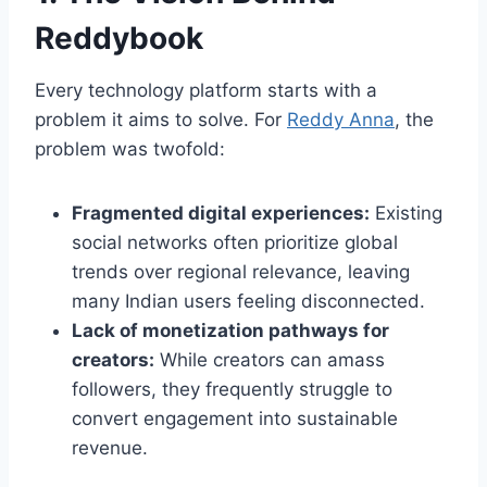
Reddybook
Every technology platform starts with a
problem it aims to solve. For
Reddy Anna
, the
problem was twofold:
Fragmented digital experiences:
Existing
social networks often prioritize global
trends over regional relevance, leaving
many Indian users feeling disconnected.
Lack of monetization pathways for
creators:
While creators can amass
followers, they frequently struggle to
convert engagement into sustainable
revenue.