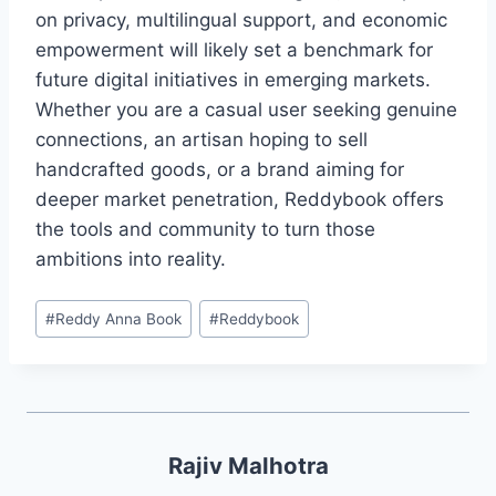
on privacy, multilingual support, and economic
empowerment will likely set a benchmark for
future digital initiatives in emerging markets.
Whether you are a casual user seeking genuine
connections, an artisan hoping to sell
handcrafted goods, or a brand aiming for
deeper market penetration, Reddybook offers
the tools and community to turn those
ambitions into reality.
#
Reddy Anna Book
#
Reddybook
Rajiv Malhotra