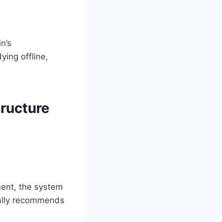
n’s
ing offline,
ructure
ment, the system
cally recommends