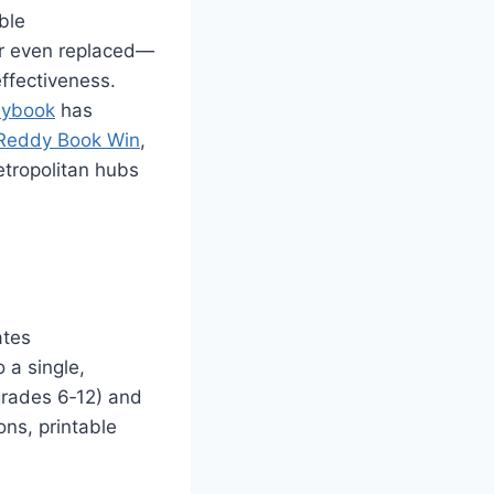
ble
or even replaced—
effectiveness.
ybook
has
Reddy Book Win
,
etropolitan hubs
ates
 a single,
(grades 6‑12) and
ons, printable