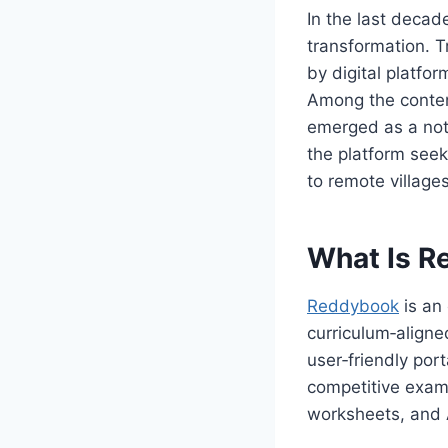
In the last decad
transformation. 
by digital platfor
Among the contend
emerged as a not
the platform seek
to remote villages
What Is R
Reddybook
is an
curriculum‑aligne
user‑friendly por
competitive exam 
worksheets, and 