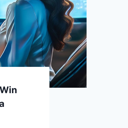
 Win
ia