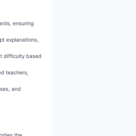
ards, ensuring
pt explanations,
 difficulty based
ed teachers,
sses, and
dies the