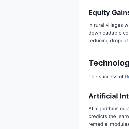
Equity Gain
In rural villages 
downloadable cont
reducing dropout
Technolog
The success of
R
Artificial In
AI algorithms cu
predicts the lear
remedial module