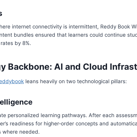
s
where internet connectivity is intermittent, Reddy Book Wi
ent bundles ensured that learners could continue study
 rates by 8%.
y Backbone: AI and Cloud Infrast
eddybook
leans heavily on two technological pillars:
telligence
rate personalized learning pathways. After each assess
ner’s readiness for higher‑order concepts and automati
s where needed.