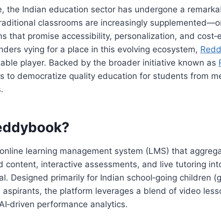
e, the Indian education sector has undergone a remarka
Traditional classrooms are increasingly supplemented—
ms that promise accessibility, personalization, and cost‑
ers vying for a place in this evolving ecosystem,
Redd
able player. Backed by the broader initiative known as
s to democratize quality education for students from m
.
eddybook?
 online learning management system (LMS) that aggreg
d content, interactive assessments, and live tutoring into
tal. Designed primarily for Indian school‑going children 
aspirants, the platform leverages a blend of video less
AI‑driven performance analytics.