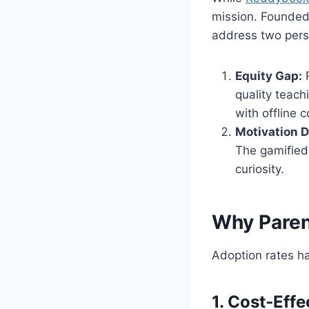
mission. Founded 
address two persi
Equity Gap:
R
quality teac
with offline 
Motivation De
The gamified
curiosity.
Why Paren
Adoption rates h
1. Cost‑Eff