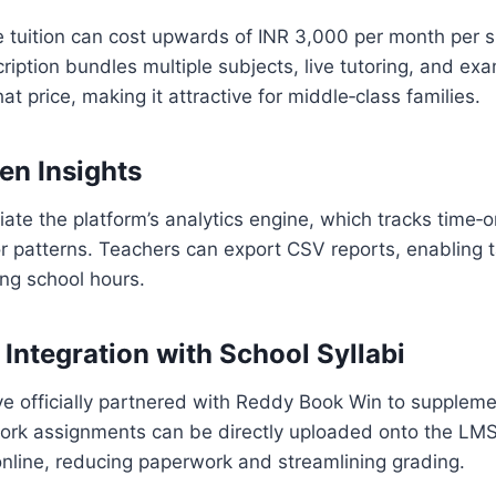
te tuition can cost upwards of INR 3,000 per month per s
iption bundles multiple subjects, live tutoring, and ex
that price, making it attractive for middle‑class families.
en Insights
ate the platform’s analytics engine, which tracks time‑
r patterns. Teachers can export CSV reports, enabling 
ing school hours.
 Integration with School Syllabi
e officially partnered with Reddy Book Win to supplem
rk assignments can be directly uploaded onto the LMS
nline, reducing paperwork and streamlining grading.