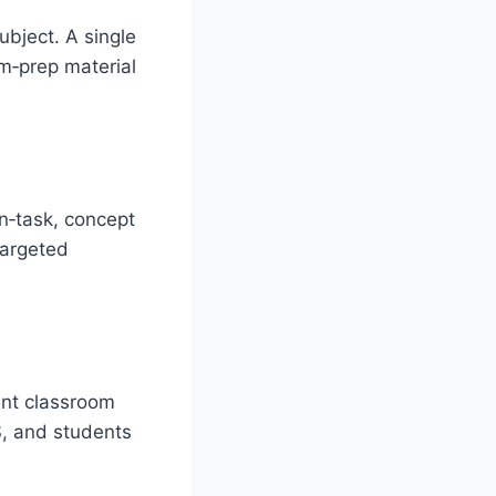
ubject. A single
am‑prep material
on‑task, concept
targeted
ent classroom
, and students