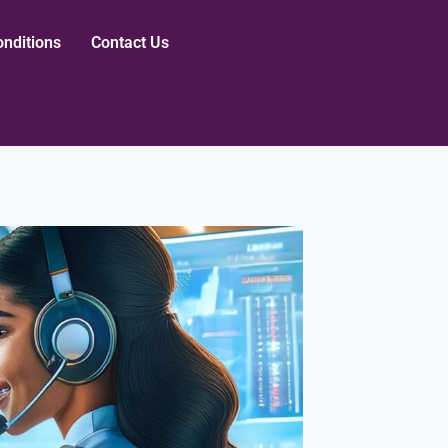
nditions
Contact Us