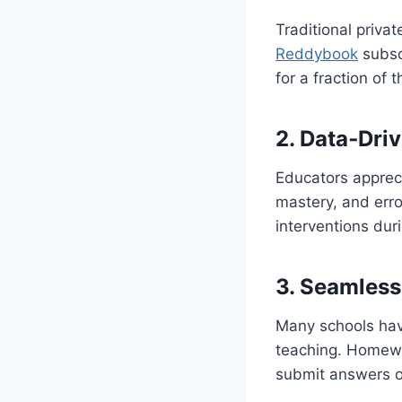
Traditional priva
Reddybook
subscr
for a fraction of 
2. Data‑Driv
Educators appreci
mastery, and erro
interventions dur
3. Seamless
Many schools hav
teaching. Homewo
submit answers o