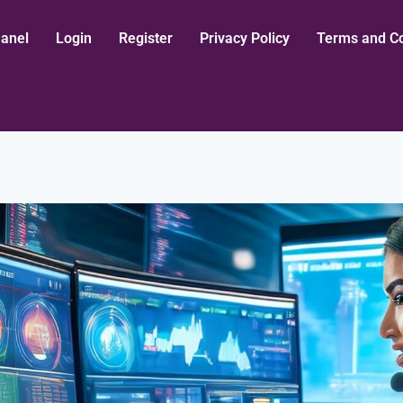
aanel
Login
Register
Privacy Policy
Terms and Co