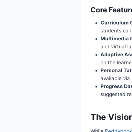
Core Featur
Curriculum 
students can 
Multimedia 
and virtual l
Adaptive As
on the learne
Personal Tut
available via 
Progress Da
suggested re
The Visio
While
Reddybook