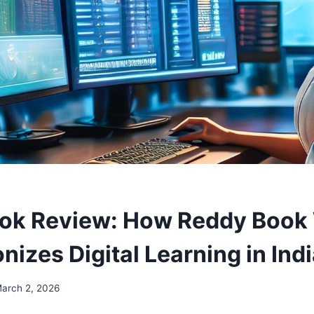
ok Review: How Reddy Book
nizes Digital Learning in Ind
arch 2, 2026