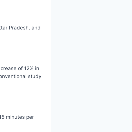
ttar Pradesh, and
ncrease of 12% in
onventional study
 45 minutes per