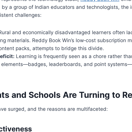
by a group of Indian educators and technologists, the in
stent challenges:
ural and economically disadvantaged learners often la
hing materials. Reddy Book Win’s low‑cost subscription
content packs, attempts to bridge this divide.
ficit:
Learning is frequently seen as a chore rather th
 elements—badges, leaderboards, and point systems—s
ts and Schools Are Turning to 
ave surged, and the reasons are multifaceted:
ectiveness