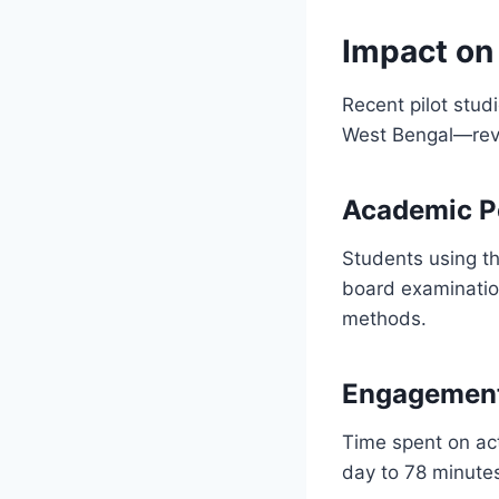
Impact on
Recent pilot stu
West Bengal—reve
Academic P
Students using th
board examination
methods.
Engagement
Time spent on act
day to 78 minutes