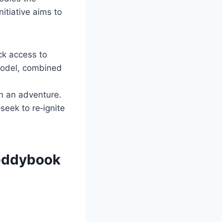
itiative aims to
ck access to
 model, combined
an an adventure.
eek to re‑ignite
Reddybook