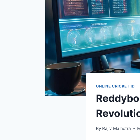
ONLINE CRICKET ID
Reddybo
Revolutio
By
Rajiv Malhotra
M