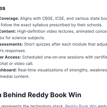
es
Coverage:
Aligns with CBSE, ICSE, and various state bo
follow the exact syllabus prescribed by their schools.
Content:
High‑definition video lectures, animated conce
abs for science subjects.
sessments:
Short quizzes after each module that adjust
r’s responses.
or Access:
Scheduled one‑on‑one sessions with certifi
chat or video call.
shboard:
Real‑time visualizations of strengths, weakne
medial content.
n Behind Reddy Book Win
represents the technology stack,
Reddy Book Win
embo