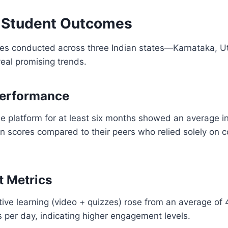
 Student Outcomes
dies conducted across three Indian states—Karnataka, U
al promising trends.
erformance
e platform for at least six months showed an average i
 scores compared to their peers who relied solely on c
 Metrics
ive learning (video + quizzes) rose from an average of
 per day, indicating higher engagement levels.