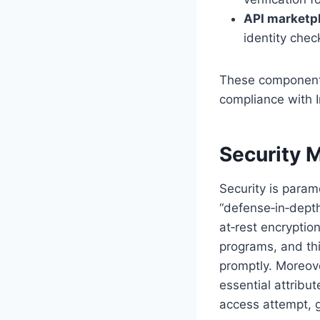
API marketp
identity check
These components 
compliance with I
Security 
Security is param
“defense‑in‑depth
at‑rest encryptio
programs, and thi
promptly. Moreove
essential attribu
access attempt, g