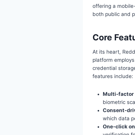
offering a mobile-
both public and p
Core Feat
At its heart, Red
platform employs
credential storag
features include:
Multi‑factor
biometric scan
Consent‑dri
which data po
One‑click o
verification 