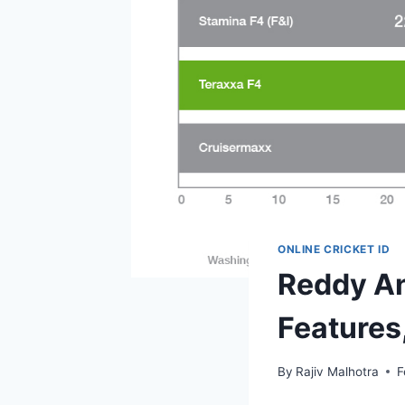
ONLINE CRICKET ID
Reddy An
Features
By
Rajiv Malhotra
F