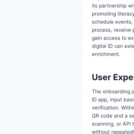
its partnership w
promoting literac
schedule events, 
process, receive
gain access to ex
digital ID can ex
enrichment.
User Exper
The onboarding j
ID app, input bas
verification. With
QR code and a se
scanning, or API t
without repeatedl