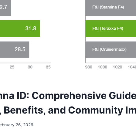
na ID: Comprehensive Guide 
, Benefits, and Community I
ebruary 26, 2026