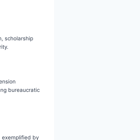
n, scholarship
ity.
pension
bing bureaucratic
, exemplified by