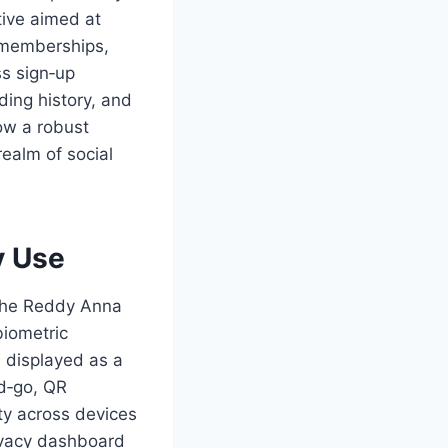
ative aimed at
e memberships,
ss sign‑up
ing history, and
how a robust
ealm of social
y Use
 the Reddy Anna
biometric
, displayed as a
d‑go, QR
ity across devices
rivacy dashboard