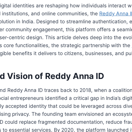
igital identities are reshaping how individuals interact
al institutions, and online communities, the
Reddy Anna I
olution in India. Designed to streamline authentication,
ter community engagement, this platform offers a seaml
er-centric design. This article delves deep into the evol
s core functionalities, the strategic partnership with the
gible benefits it delivers to citizens, businesses, and pu
nd Vision of Reddy Anna ID
nd Reddy Anna ID traces back to 2018, when a coalition
ial entrepreneurs identified a critical gap in India’s dig
ally accepted identity that could be leveraged across div
sing privacy. The founding team envisioned an ecosys
e ID could replace fragmented documentation, reduce fra
 to essential services. By 2020, the platform launched i