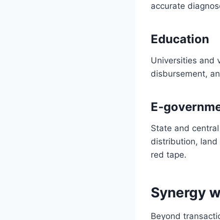
accurate diagnos
Education
Universities and v
disbursement, an
E‑governme
State and central
distribution, lan
red tape.
Synergy w
Beyond transactio