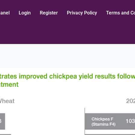
aanel
Login
Register
Privacy Policy
Terms and Co