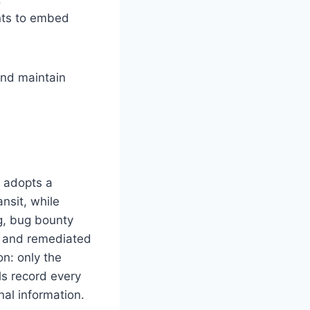
nts to embed
and maintain
D adopts a
nsit, while
ng, bug bounty
ed and remediated
on: only the
ls record every
nal information.