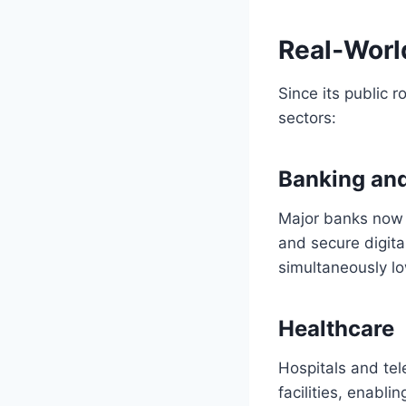
Real‑Worl
Since its public 
sectors:
Banking and
Major banks now i
and secure digita
simultaneously lo
Healthcare
Hospitals and tel
facilities, enabli