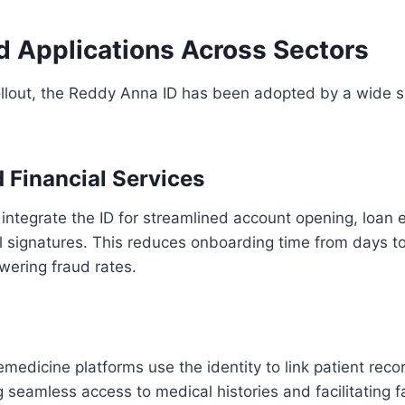
d Applications Across Sectors
rollout, the Reddy Anna ID has been adopted by a wide 
 Financial Services
ntegrate the ID for streamlined account opening, loan el
l signatures. This reduces onboarding time from days t
wering fraud rates.
emedicine platforms use the identity to link patient reco
ng seamless access to medical histories and facilitating 