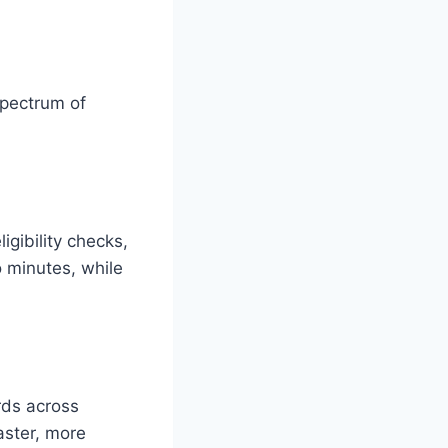
spectrum of
igibility checks,
o minutes, while
rds across
faster, more