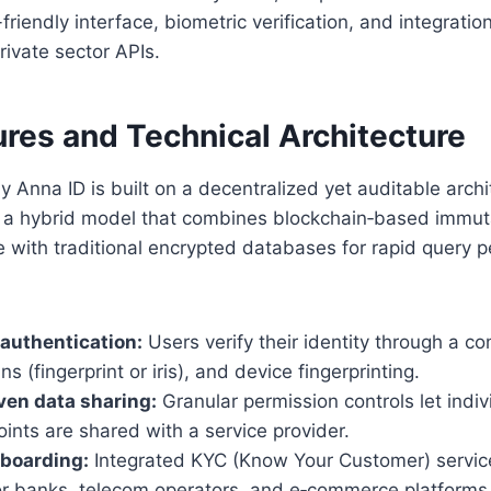
friendly interface, biometric verification, and integration
rivate sector APIs.
ures and Technical Architecture
dy Anna ID is built on a decentralized yet auditable arch
 a hybrid model that combines blockchain‑based immuta
e with traditional encrypted databases for rapid query 
 authentication:
Users verify their identity through a c
s (fingerprint or iris), and device fingerprinting.
ven data sharing:
Granular permission controls let indi
ints are shared with a service provider.
nboarding:
Integrated KYC (Know Your Customer) service
for banks, telecom operators, and e‑commerce platforms