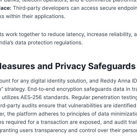
lace:
Third‑party developers can access secure endpoi
s within their applications.
work together to reduce latency, increase reliability, 
ndia’s data protection regulations.
Measures and Privacy Safeguards
ount for any digital identity solution, and Reddy Anna I
” strategy. End‑to‑end encryption safeguards data in tra
n utilizes AES‑256 standards. Regular penetration testi
rd‑party audits ensure that vulnerabilities are identifi
r, the platform adheres to principles of data minimizati
tes required for a transaction are exposed, and audit trai
ranting users transparency and control over their perso