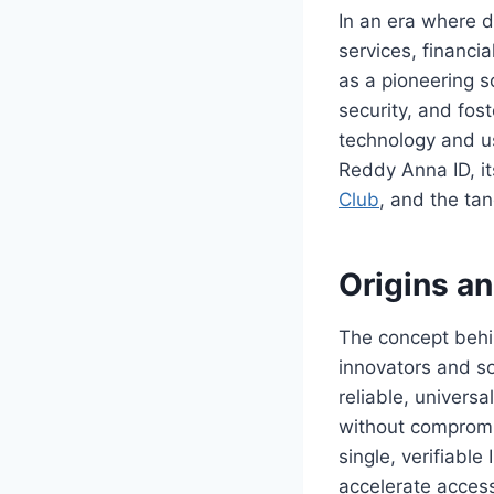
In an era where d
services, financi
as a pioneering s
security, and fos
technology and us
Reddy Anna ID, it
Club
, and the tan
Origins a
The concept behi
innovators and soc
reliable, univers
without compromi
single, verifiabl
accelerate access