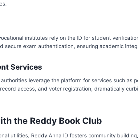
es.
ocational institutes rely on the ID for student verificatio
d secure exam authentication, ensuring academic integr
nt Services
 authorities leverage the platform for services such as 
d record access, and voter registration, dramatically cur
ith the Reddy Book Club
nal utilities, Reddy Anna ID fosters community building