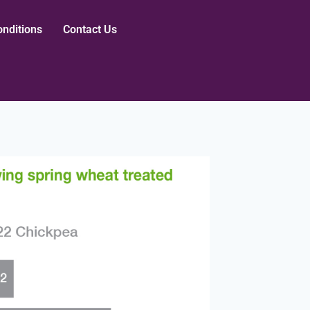
nditions
Contact Us