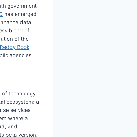
 with government
D
has emerged
 enhance data
ess blend of
ution of the
Reddy Book
blic agencies.
 of technology
ital ecosystem: a
erse services
tem where a
ud, and
ts beta version,