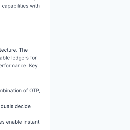
 capabilities with
itecture. The
ble ledgers for
performance. Key
ombination of OTP,
viduals decide
s enable instant
.