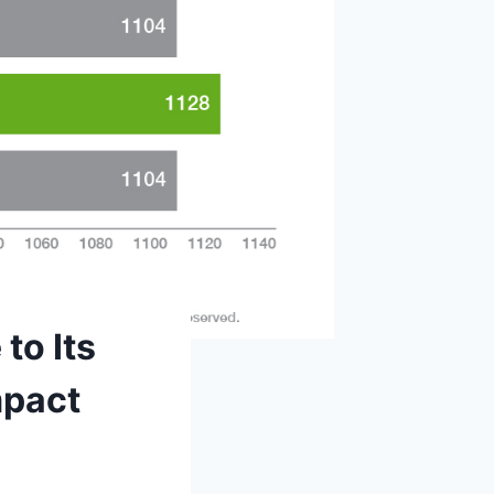
to Its
mpact