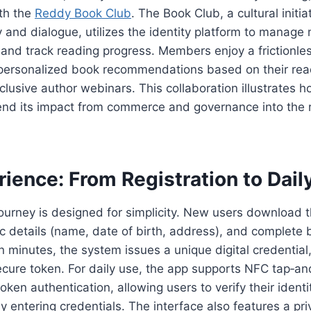
ith the
Reddy Book Club
. The Book Club, a cultural initi
y and dialogue, utilizes the identity platform to manag
and track reading progress. Members enjoy a frictionle
 personalized book recommendations based on their read
clusive author webinars. This collaboration illustrates 
tend its impact from commerce and governance into the r
ience: From Registration to Dail
ourney is designed for simplicity. New users download
ic details (name, date of birth, address), and complete 
in minutes, the system issues a unique digital credential
cure token. For daily use, the app supports NFC tap‑an
oken authentication, allowing users to verify their ident
y entering credentials. The interface also features a p