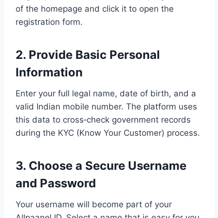
of the homepage and click it to open the
registration form.
2. Provide Basic Personal
Information
Enter your full legal name, date of birth, and a
valid Indian mobile number. The platform uses
this data to cross‑check government records
during the KYC (Know Your Customer) process.
3. Choose a Secure Username
and Password
Your username will become part of your
Allpaanel ID. Select a name that is easy for you