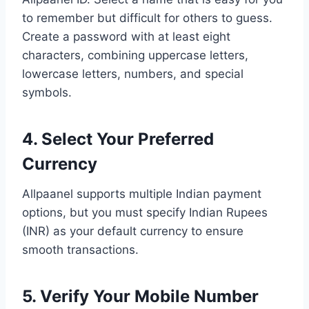
to remember but difficult for others to guess.
Create a password with at least eight
characters, combining uppercase letters,
lowercase letters, numbers, and special
symbols.
4. Select Your Preferred
Currency
Allpaanel supports multiple Indian payment
options, but you must specify Indian Rupees
(INR) as your default currency to ensure
smooth transactions.
5. Verify Your Mobile Number