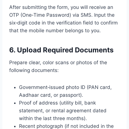
After submitting the form, you will receive an
OTP (One‑Time Password) via SMS. Input the
six‑digit code in the verification field to confirm
that the mobile number belongs to you.
6. Upload Required Documents
Prepare clear, color scans or photos of the
following documents:
Government‑issued photo ID (PAN card,
Aadhaar card, or passport).
Proof of address (utility bill, bank
statement, or rental agreement dated
within the last three months).
Recent photograph (if not included in the