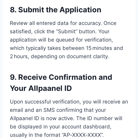
8. Submit the Application
Review all entered data for accuracy. Once
satisfied, click the “Submit” button. Your
application will be queued for verification,
which typically takes between 15 minutes and
2 hours, depending on document clarity.
9. Receive Confirmation and
Your Allpaanel ID
Upon successful verification, you will receive an
email and an SMS confirming that your
Allpaanel ID is now active. The ID number will
be displayed in your account dashboard,
usually in the format “AP‑XXXX‑XXXX”.