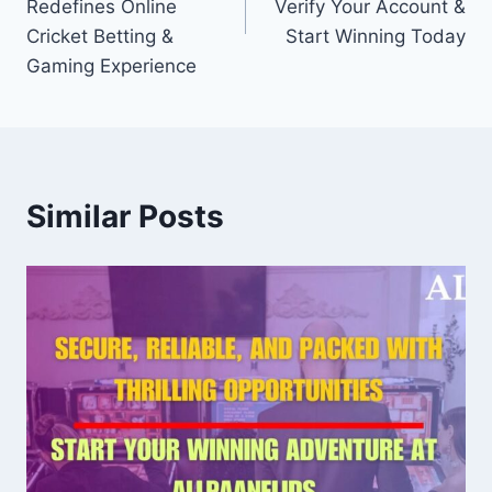
Redefines Online
Verify Your Account &
Cricket Betting &
Start Winning Today
Gaming Experience
Similar Posts