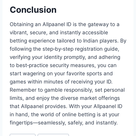
Conclusion
Obtaining an Allpaanel ID is the gateway to a
vibrant, secure, and instantly accessible
betting experience tailored to Indian players. By
following the step‑by‑step registration guide,
verifying your identity promptly, and adhering
to best‑practice security measures, you can
start wagering on your favorite sports and
games within minutes of receiving your ID.
Remember to gamble responsibly, set personal
limits, and enjoy the diverse market offerings
that Allpaanel provides. With your Allpaanel ID
in hand, the world of online betting is at your
fingertips—seamlessly, safely, and instantly.