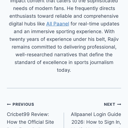
impact content that caters to the sophisticated
needs of modern fans. He frequently directs
enthusiasts toward reliable and comprehensive
digital hubs like
All Paanel
for real-time updates
and an immersive sporting experience. With
twenty years of experience under his belt, Rajiv
remains committed to delivering professional,
well-researched narratives that define the
standard of excellence in sports journalism
today.
PREVIOUS
NEXT
Cricbet99 Review:
Allpaanel Login Guide
How the Official Site
2026: How to Sign In,