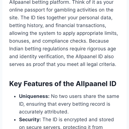
Allpaanel betting platform. Think of it as your
online passport for gambling activities on the
site. The ID ties together your personal data,
betting history, and financial transactions,
allowing the system to apply appropriate limits,
bonuses, and compliance checks. Because
Indian betting regulations require rigorous age
and identity verification, the Allpaanel ID also
serves as proof that you meet all legal criteria.
Key Features of the Allpaanel ID
Uniqueness:
No two users share the same
ID, ensuring that every betting record is
accurately attributed.
Security:
The ID is encrypted and stored
on secure servers, protecting it from