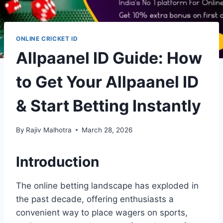
ONLINE CRICKET ID
Allpaanel ID Guide: How
to Get Your Allpaanel ID
& Start Betting Instantly
By
Rajiv Malhotra
March 28, 2026
Introduction
The online betting landscape has exploded in
the past decade, offering enthusiasts a
convenient way to place wagers on sports,