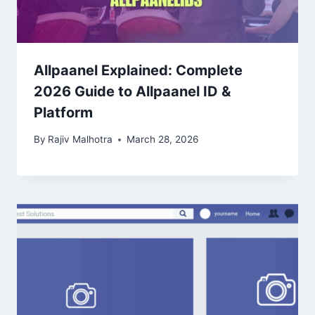
Allpaanel Explained: Complete
2026 Guide to Allpaanel ID &
Platform
By
Rajiv Malhotra
March 28, 2026