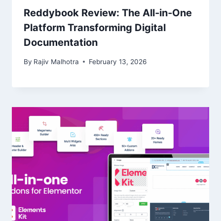
Reddybook Review: The All‑in‑One
Platform Transforming Digital
Documentation
By
Rajiv Malhotra
February 13, 2026