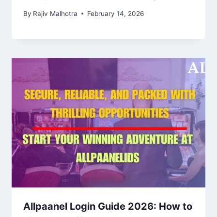
By
Rajiv Malhotra
February 14, 2026
Allpaanel Login Guide 2026: How to