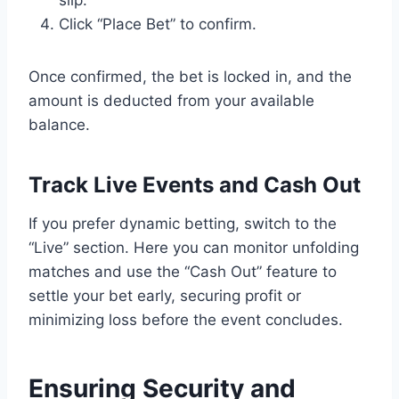
Click “Place Bet” to confirm.
Once confirmed, the bet is locked in, and the
amount is deducted from your available
balance.
Track Live Events and Cash Out
If you prefer dynamic betting, switch to the
“Live” section. Here you can monitor unfolding
matches and use the “Cash Out” feature to
settle your bet early, securing profit or
minimizing loss before the event concludes.
Ensuring Security and