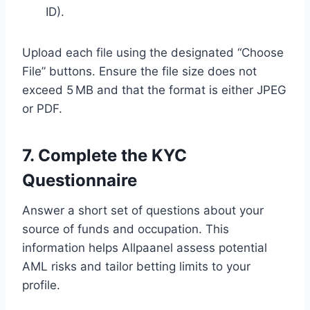
ID).
Upload each file using the designated “Choose
File” buttons. Ensure the file size does not
exceed 5 MB and that the format is either JPEG
or PDF.
7. Complete the KYC
Questionnaire
Answer a short set of questions about your
source of funds and occupation. This
information helps Allpaanel assess potential
AML risks and tailor betting limits to your
profile.