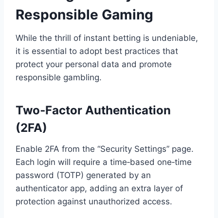
Responsible Gaming
While the thrill of instant betting is undeniable,
it is essential to adopt best practices that
protect your personal data and promote
responsible gambling.
Two‑Factor Authentication
(2FA)
Enable 2FA from the “Security Settings” page.
Each login will require a time‑based one‑time
password (TOTP) generated by an
authenticator app, adding an extra layer of
protection against unauthorized access.