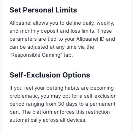
Set Personal Limits
Allpaanel allows you to define daily, weekly,
and monthly deposit and loss limits. These
parameters are tied to your Allpaanel ID and
can be adjusted at any time via the
“Responsible Gaming” tab.
Self‑Exclusion Options
If you feel your betting habits are becoming
problematic, you may opt for a self‑exclusion
period ranging from 30 days to a permanent
ban. The platform enforces this restriction
automatically across all devices.