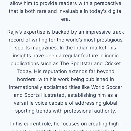
allow him to provide readers with a perspective
that is both rare and invaluable in today's digital
era.
Rajiv’s expertise is backed by an impressive track
record of writing for the world’s most prestigious
sports magazines. In the Indian market, his
insights have been a regular feature in iconic
publications such as The Sportstar and Cricket
Today. His reputation extends far beyond
borders, with his work being published in
internationally acclaimed titles like World Soccer
and Sports Illustrated, establishing him as a
versatile voice capable of addressing global
sporting trends with professional authority.
In his current role, he focuses on creating high-