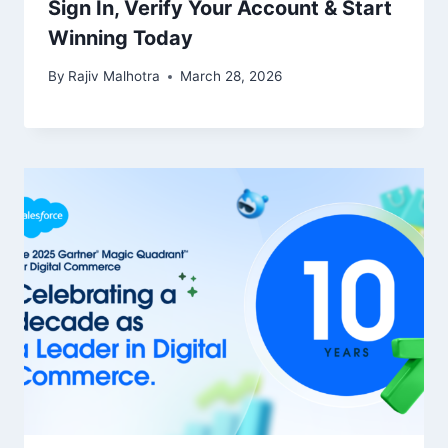
Sign In, Verify Your Account & Start
Winning Today
By
Rajiv Malhotra
March 28, 2026