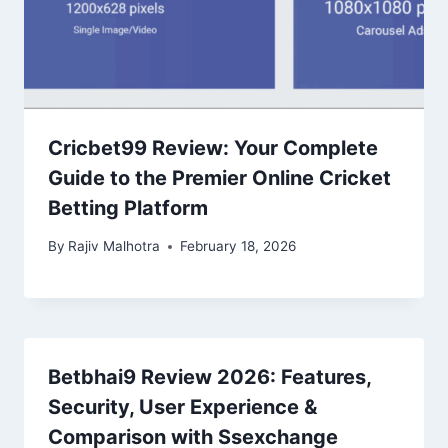
Cricbet99 Review: Your Complete
Guide to the Premier Online Cricket
Betting Platform
By
Rajiv Malhotra
February 18, 2026
Betbhai9 Review 2026: Features,
Security, User Experience &
Comparison with Ssexchange