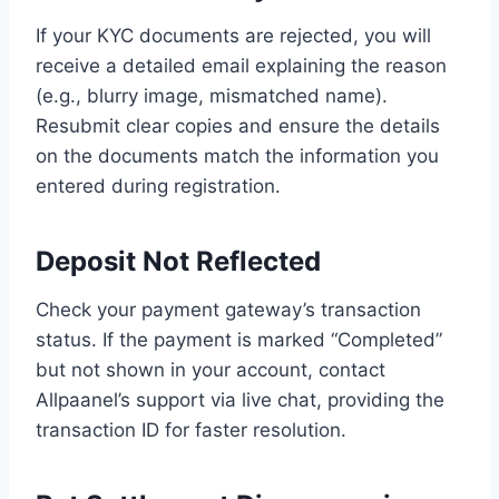
If your KYC documents are rejected, you will
receive a detailed email explaining the reason
(e.g., blurry image, mismatched name).
Resubmit clear copies and ensure the details
on the documents match the information you
entered during registration.
Deposit Not Reflected
Check your payment gateway’s transaction
status. If the payment is marked “Completed”
but not shown in your account, contact
Allpaanel’s support via live chat, providing the
transaction ID for faster resolution.