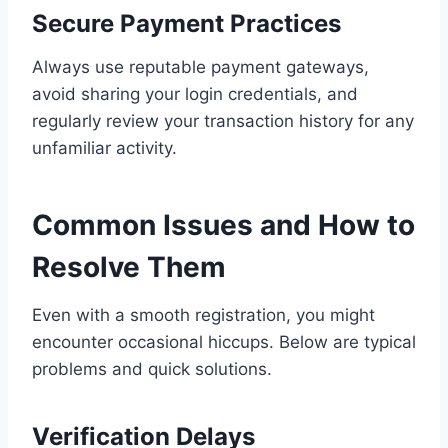
Secure Payment Practices
Always use reputable payment gateways,
avoid sharing your login credentials, and
regularly review your transaction history for any
unfamiliar activity.
Common Issues and How to
Resolve Them
Even with a smooth registration, you might
encounter occasional hiccups. Below are typical
problems and quick solutions.
Verification Delays