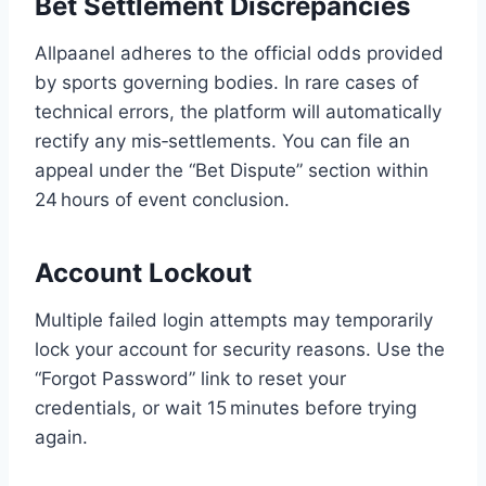
Bet Settlement Discrepancies
Allpaanel adheres to the official odds provided
by sports governing bodies. In rare cases of
technical errors, the platform will automatically
rectify any mis‑settlements. You can file an
appeal under the “Bet Dispute” section within
24 hours of event conclusion.
Account Lockout
Multiple failed login attempts may temporarily
lock your account for security reasons. Use the
“Forgot Password” link to reset your
credentials, or wait 15 minutes before trying
again.