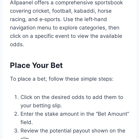
Allpaanel offers a comprehensive sportsbook
covering cricket, football, kabaddi, horse
racing, and e‑sports. Use the left‑hand
navigation menu to explore categories, then
click on a specific event to view the available
odds.
Place Your Bet
To place a bet, follow these simple steps:
Click on the desired odds to add them to
your betting slip.
Enter the stake amount in the “Bet Amount”
field.
Review the potential payout shown on the
slip.