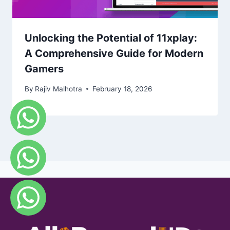
Unlocking the Potential of
11xplay
:
A Comprehensive Guide for Modern
Gamers
By
Rajiv Malhotra
February 18, 2026