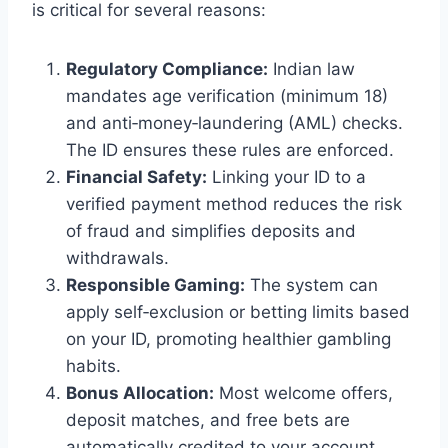
is critical for several reasons:
Regulatory Compliance:
Indian law
mandates age verification (minimum 18)
and anti‑money‑laundering (AML) checks.
The ID ensures these rules are enforced.
Financial Safety:
Linking your ID to a
verified payment method reduces the risk
of fraud and simplifies deposits and
withdrawals.
Responsible Gaming:
The system can
apply self‑exclusion or betting limits based
on your ID, promoting healthier gambling
habits.
Bonus Allocation:
Most welcome offers,
deposit matches, and free bets are
automatically credited to your account