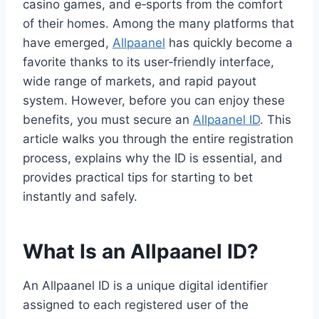
casino games, and e‑sports from the comfort
of their homes. Among the many platforms that
have emerged,
Allpaanel
has quickly become a
favorite thanks to its user‑friendly interface,
wide range of markets, and rapid payout
system. However, before you can enjoy these
benefits, you must secure an
Allpaanel ID
. This
article walks you through the entire registration
process, explains why the ID is essential, and
provides practical tips for starting to bet
instantly and safely.
What Is an Allpaanel ID?
An Allpaanel ID is a unique digital identifier
assigned to each registered user of the