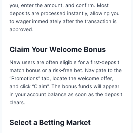
you, enter the amount, and confirm. Most
deposits are processed instantly, allowing you
to wager immediately after the transaction is
approved.
Claim Your Welcome Bonus
New users are often eligible for a first‑deposit
match bonus or a risk‑free bet. Navigate to the
“Promotions” tab, locate the welcome offer,
and click “Claim”. The bonus funds will appear
in your account balance as soon as the deposit
clears.
Select a Betting Market