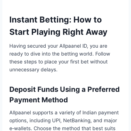
Instant Betting: How to
Start Playing Right Away
Having secured your Allpaanel ID, you are
ready to dive into the betting world. Follow
these steps to place your first bet without
unnecessary delays.
Deposit Funds Using a Preferred
Payment Method
Allpaanel supports a variety of Indian payment
options, including UPI, NetBanking, and major
e‑wallets. Choose the method that best suits