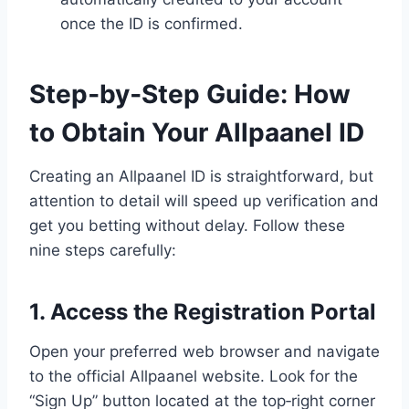
once the ID is confirmed.
Step‑by‑Step Guide: How
to Obtain Your Allpaanel ID
Creating an Allpaanel ID is straightforward, but
attention to detail will speed up verification and
get you betting without delay. Follow these
nine steps carefully:
1. Access the Registration Portal
Open your preferred web browser and navigate
to the official Allpaanel website. Look for the
“Sign Up” button located at the top‑right corner