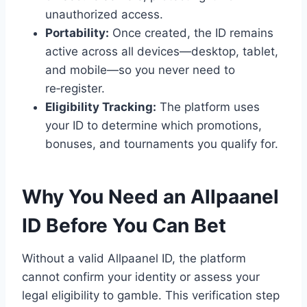
unauthorized access.
Portability:
Once created, the ID remains
active across all devices—desktop, tablet,
and mobile—so you never need to
re‑register.
Eligibility Tracking:
The platform uses
your ID to determine which promotions,
bonuses, and tournaments you qualify for.
Why You Need an Allpaanel
ID Before You Can Bet
Without a valid Allpaanel ID, the platform
cannot confirm your identity or assess your
legal eligibility to gamble. This verification step