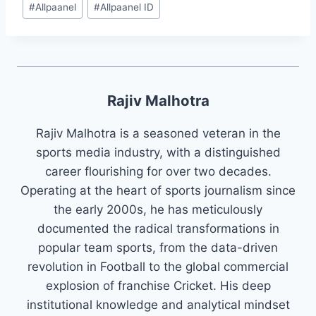
#
Allpaanel
#
Allpaanel ID
Rajiv Malhotra
Rajiv Malhotra is a seasoned veteran in the
sports media industry, with a distinguished
career flourishing for over two decades.
Operating at the heart of sports journalism since
the early 2000s, he has meticulously
documented the radical transformations in
popular team sports, from the data-driven
revolution in Football to the global commercial
explosion of franchise Cricket. His deep
institutional knowledge and analytical mindset