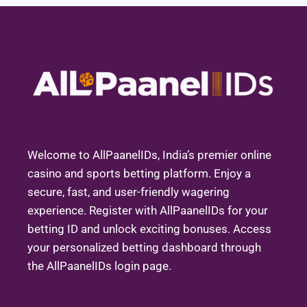
Welcome to AllPaanelIDs, India’s premier online
casino and sports betting platform. Enjoy a
secure, fast, and user-friendly wagering
experience. Register with AllPaanelIDs for your
betting ID and unlock exciting bonuses. Access
your personalized betting dashboard through
the AllPaanelIDs login page.