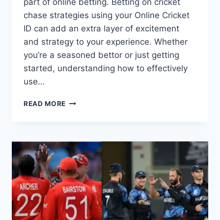
part of online betting. Betting on cricket
chase strategies using your Online Cricket
ID can add an extra layer of excitement
and strategy to your experience. Whether
you’re a seasoned bettor or just getting
started, understanding how to effectively
use…
READ MORE