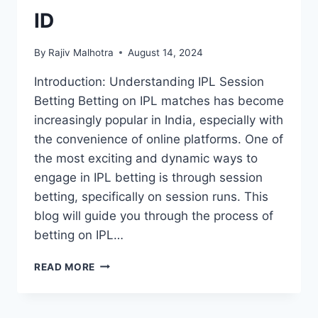
ID
By
Rajiv Malhotra
August 14, 2024
Introduction: Understanding IPL Session
Betting Betting on IPL matches has become
increasingly popular in India, especially with
the convenience of online platforms. One of
the most exciting and dynamic ways to
engage in IPL betting is through session
betting, specifically on session runs. This
blog will guide you through the process of
betting on IPL…
READ MORE