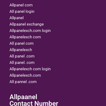
Allpanel com
All panel login
Allpanel
Allpaanel exchange
Allpanelexch.com login
Allpanelexch com
All panel com
Allpanelexch
All panel .com
All panel. com
Allpanelexch com login
Allpanelexch.com
All pannel .com
Allpaanel
Contact Number