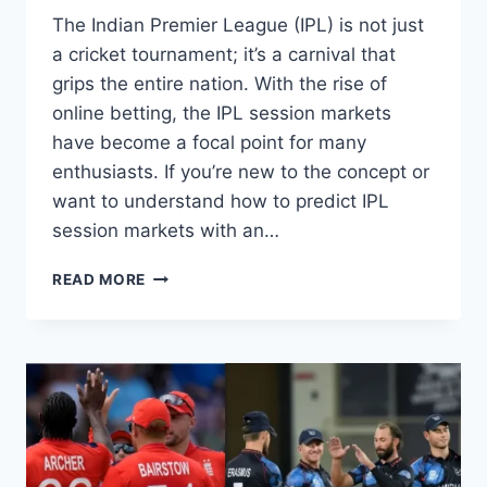
The Indian Premier League (IPL) is not just
a cricket tournament; it’s a carnival that
grips the entire nation. With the rise of
online betting, the IPL session markets
have become a focal point for many
enthusiasts. If you’re new to the concept or
want to understand how to predict IPL
session markets with an…
READ MORE