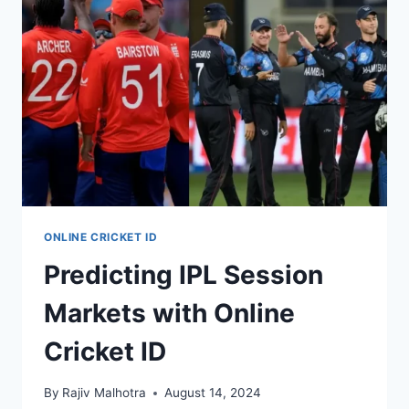
ONLINE CRICKET ID
Predicting IPL Session
Markets with Online
Cricket ID
By
Rajiv Malhotra
August 14, 2024