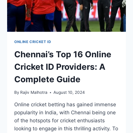
ONLINE CRICKET ID
Chennai’s Top 16 Online
Cricket ID Providers: A
Complete Guide
By
Rajiv Malhotra
August 10, 2024
Online cricket betting has gained immense
popularity in India, with Chennai being one
of the hotspots for cricket enthusiasts
looking to engage in this thrilling activity. To