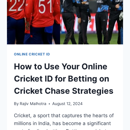
ONLINE CRICKET ID
How to Use Your Online
Cricket ID for Betting on
Cricket Chase Strategies
By
Rajiv Malhotra
August 12, 2024
Cricket, a sport that captures the hearts of
millions in India, has become a significant