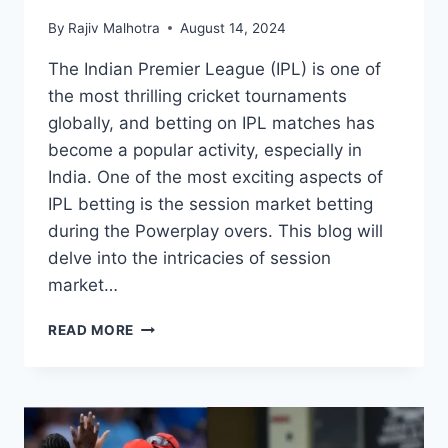
By
Rajiv Malhotra
August 14, 2024
The Indian Premier League (IPL) is one of
the most thrilling cricket tournaments
globally, and betting on IPL matches has
become a popular activity, especially in
India. One of the most exciting aspects of
IPL betting is the session market betting
during the Powerplay overs. This blog will
delve into the intricacies of session
market…
READ MORE