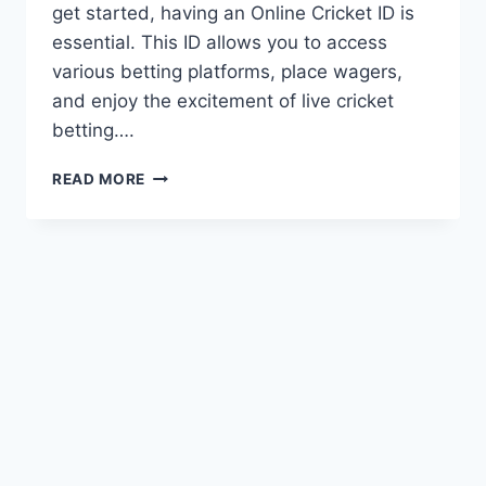
get started, having an Online Cricket ID is
essential. This ID allows you to access
various betting platforms, place wagers,
and enjoy the excitement of live cricket
betting….
READ MORE