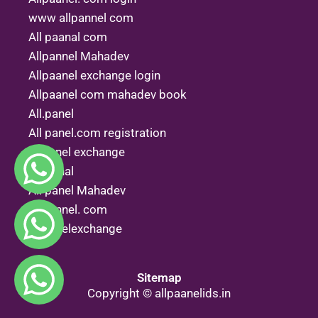
www allpannel com
All paanal com
Allpannel Mahadev
Allpaanel exchange login
Allpaanel com mahadev book
All.panel
All panel.com registration
Allpanel exchange
All penal
All panel Mahadev
Allpannel. com
Allpanelexchange
Sitemap
Copyright © allpaanelids.in