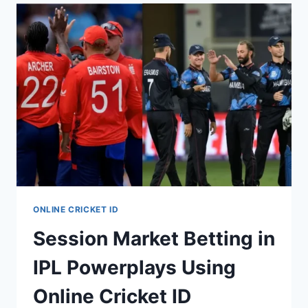
ONLINE CRICKET ID
Session Market Betting in
IPL Powerplays Using
Online Cricket ID