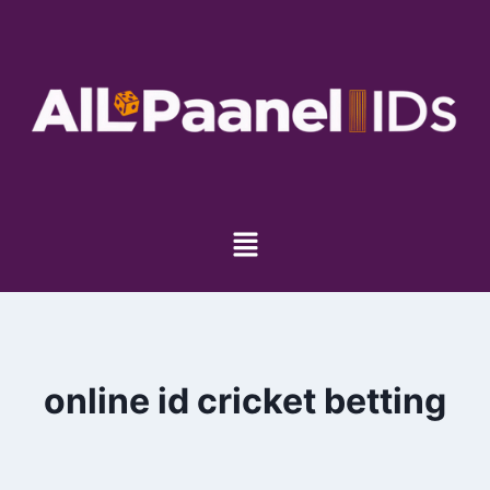
online id cricket betting