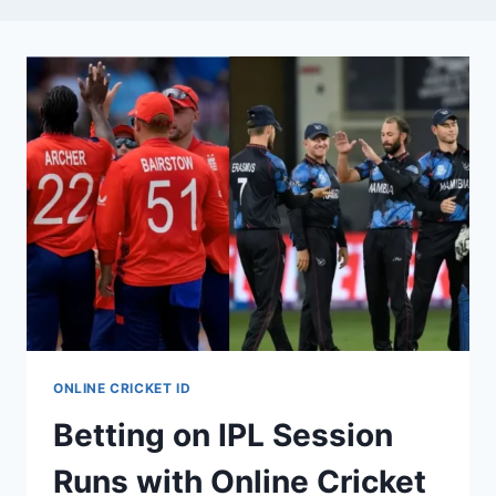
ONLINE CRICKET ID
Betting on IPL Session
Runs with Online Cricket