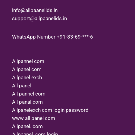
info@allpaanelids.in
support@allpaanelids.in
WhatsApp Number:+91-83-69-***-6
Allpannel com
Allpanel com
Allpanel exch
All panel
All pannel com
All panal.com
Allpanelexch com login password
www all panel com
Allpanel. com
Allpaanel. com login