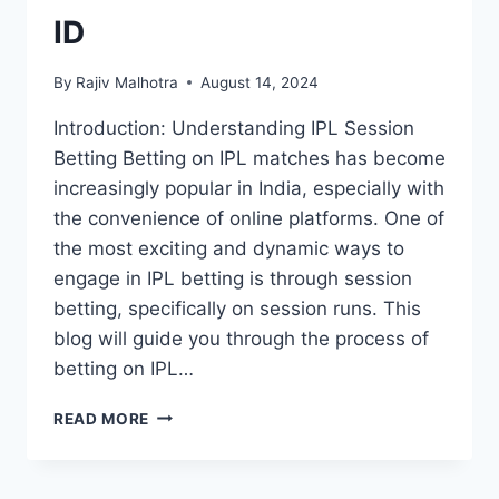
ID
By
Rajiv Malhotra
August 14, 2024
Introduction: Understanding IPL Session
Betting Betting on IPL matches has become
increasingly popular in India, especially with
the convenience of online platforms. One of
the most exciting and dynamic ways to
engage in IPL betting is through session
betting, specifically on session runs. This
blog will guide you through the process of
betting on IPL…
READ MORE