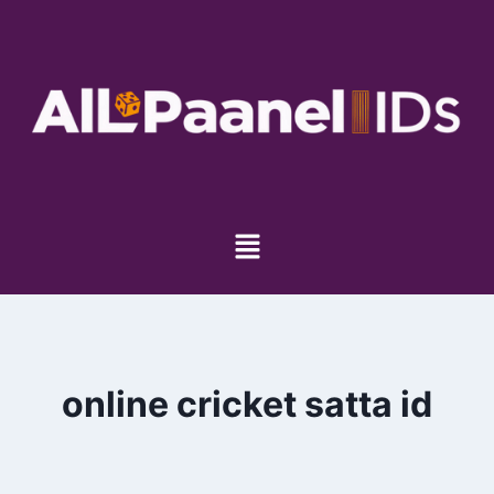
online cricket satta id