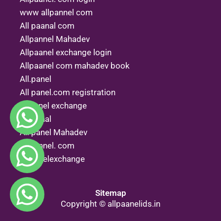
www allpannel com
All paanal com
Allpannel Mahadev
Allpaanel exchange login
Allpaanel com mahadev book
All.panel
All panel.com registration
Allpanel exchange
All penal
All panel Mahadev
Allpannel. com
Allpanelexchange
Sitemap
Copyright © allpaanelids.in