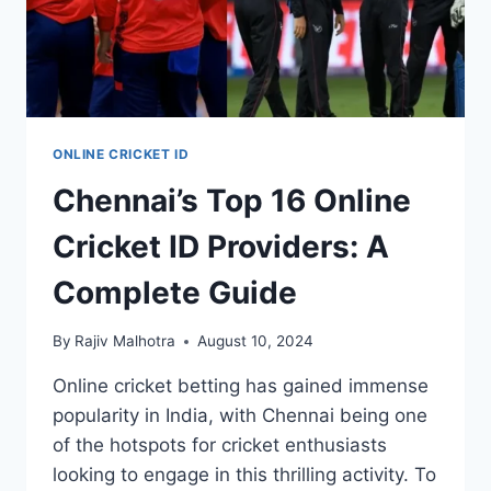
ONLINE CRICKET ID
Chennai’s Top 16 Online
Cricket ID Providers: A
Complete Guide
By
Rajiv Malhotra
August 10, 2024
Online cricket betting has gained immense
popularity in India, with Chennai being one
of the hotspots for cricket enthusiasts
looking to engage in this thrilling activity. To