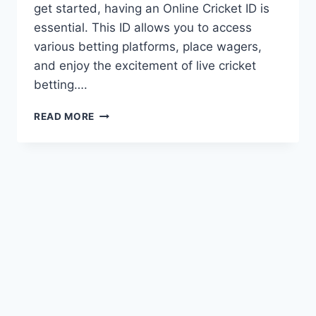
get started, having an Online Cricket ID is
essential. This ID allows you to access
various betting platforms, place wagers,
and enjoy the excitement of live cricket
betting….
READ MORE