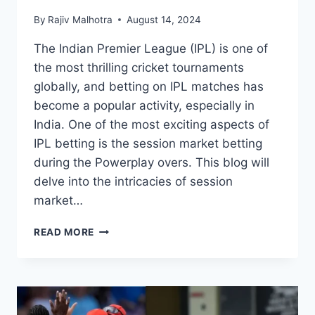
By
Rajiv Malhotra
August 14, 2024
The Indian Premier League (IPL) is one of
the most thrilling cricket tournaments
globally, and betting on IPL matches has
become a popular activity, especially in
India. One of the most exciting aspects of
IPL betting is the session market betting
during the Powerplay overs. This blog will
delve into the intricacies of session
market…
READ MORE