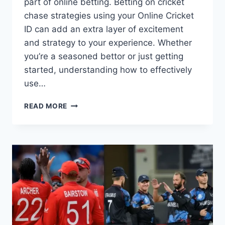
part of online betting. Betting on cricket
chase strategies using your Online Cricket
ID can add an extra layer of excitement
and strategy to your experience. Whether
you’re a seasoned bettor or just getting
started, understanding how to effectively
use…
READ MORE