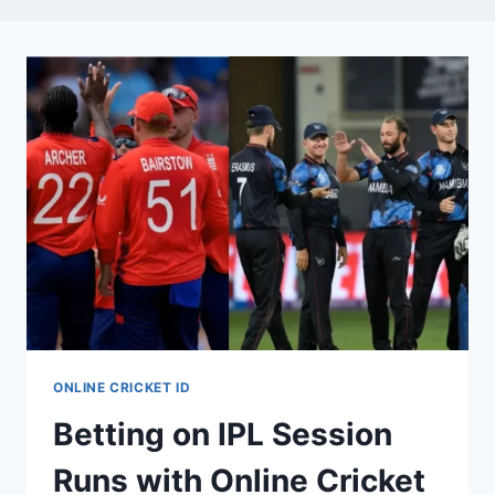
ONLINE CRICKET ID
Betting on IPL Session
Runs with Online Cricket