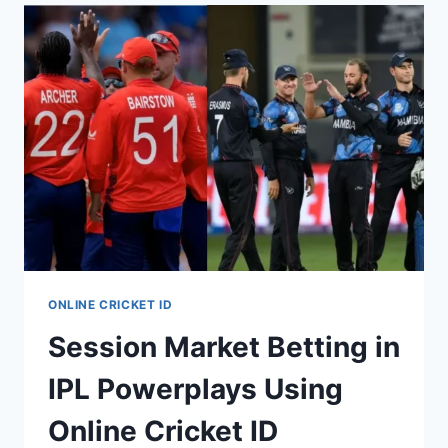
ONLINE CRICKET ID
Session Market Betting in
IPL Powerplays Using
Online Cricket ID