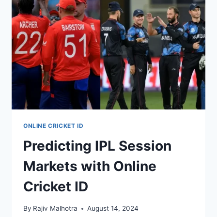
ONLINE CRICKET ID
Predicting IPL Session
Markets with Online
Cricket ID
By
Rajiv Malhotra
August 14, 2024