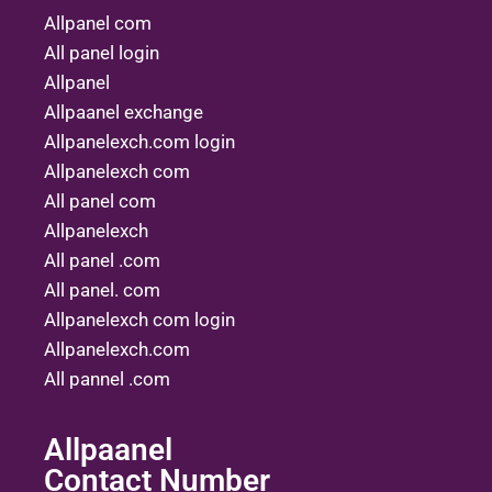
Allpanel com
All panel login
Allpanel
Allpaanel exchange
Allpanelexch.com login
Allpanelexch com
All panel com
Allpanelexch
All panel .com
All panel. com
Allpanelexch com login
Allpanelexch.com
All pannel .com
Allpaanel
Contact Number