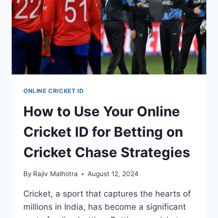
ONLINE CRICKET ID
How to Use Your Online
Cricket ID for Betting on
Cricket Chase Strategies
By
Rajiv Malhotra
August 12, 2024
Cricket, a sport that captures the hearts of
millions in India, has become a significant