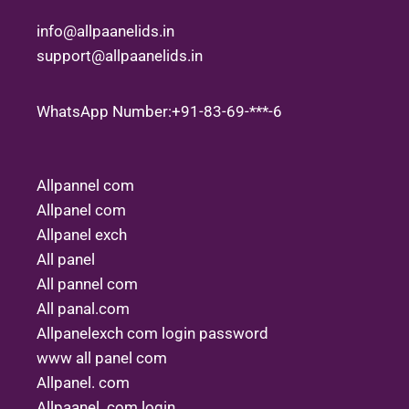
info@allpaanelids.in
support@allpaanelids.in
WhatsApp Number:+91-83-69-***-6
Allpannel com
Allpanel com
Allpanel exch
All panel
All pannel com
All panal.com
Allpanelexch com login password
www all panel com
Allpanel. com
Allpaanel. com login