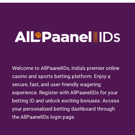
Welcome to AllPaanelIDs, India’s premier online
casino and sports betting platform. Enjoy a
secure, fast, and user-friendly wagering
experience. Register with AllPaanelIDs for your
betting ID and unlock exciting bonuses. Access
your personalized betting dashboard through
the AllPaanelIDs login page.