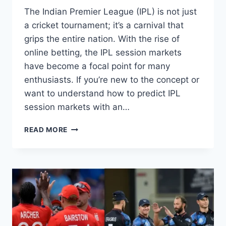
The Indian Premier League (IPL) is not just
a cricket tournament; it’s a carnival that
grips the entire nation. With the rise of
online betting, the IPL session markets
have become a focal point for many
enthusiasts. If you’re new to the concept or
want to understand how to predict IPL
session markets with an…
READ MORE