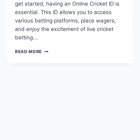
get started, having an Online Cricket ID is
essential. This ID allows you to access
various betting platforms, place wagers,
and enjoy the excitement of live cricket
betting….
READ MORE