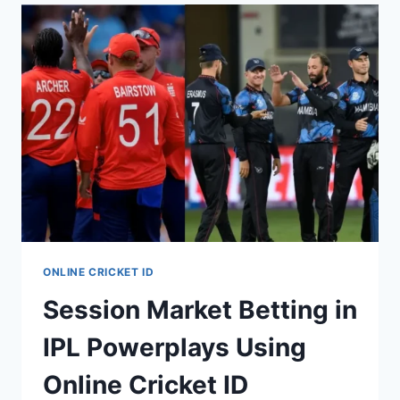
ONLINE CRICKET ID
Session Market Betting in
IPL Powerplays Using
Online Cricket ID