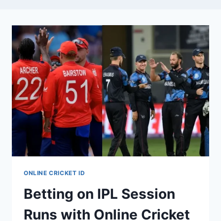
ONLINE CRICKET ID
Betting on IPL Session
Runs with Online Cricket