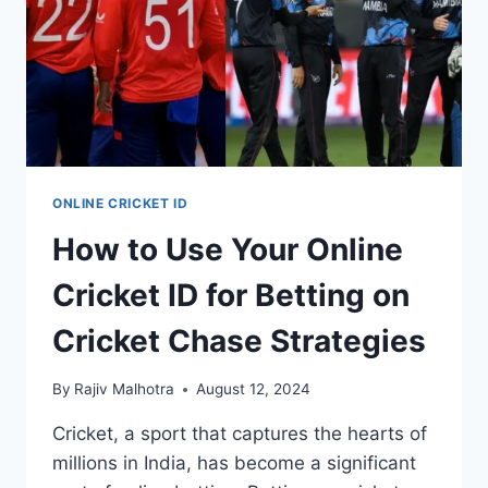
ONLINE CRICKET ID
How to Use Your Online
Cricket ID for Betting on
Cricket Chase Strategies
By
Rajiv Malhotra
August 12, 2024
Cricket, a sport that captures the hearts of
millions in India, has become a significant