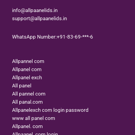
info@allpaanelids.in
support@allpaanelids.in
WhatsApp Number:+91-83-69-***-6
Allpannel com
Allpanel com
Allpanel exch
All panel
All pannel com
All panal.com
Allpanelexch com login password
www all panel com
Allpanel. com
Allpaanel. com login