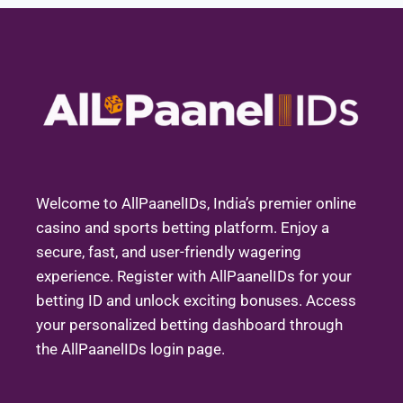
Welcome to AllPaanelIDs, India’s premier online
casino and sports betting platform. Enjoy a
secure, fast, and user-friendly wagering
experience. Register with AllPaanelIDs for your
betting ID and unlock exciting bonuses. Access
your personalized betting dashboard through
the AllPaanelIDs login page.