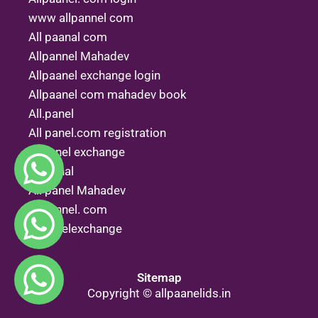
www allpannel com
All paanal com
Allpannel Mahadev
Allpaanel exchange login
Allpaanel com mahadev book
All.panel
All panel.com registration
Allpanel exchange
All penal
All panel Mahadev
Allpannel. com
Allpanelexchange
Sitemap
Copyright © allpaanelids.in