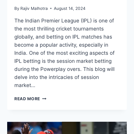
By
Rajiv Malhotra
August 14, 2024
The Indian Premier League (IPL) is one of
the most thrilling cricket tournaments
globally, and betting on IPL matches has
become a popular activity, especially in
India. One of the most exciting aspects of
IPL betting is the session market betting
during the Powerplay overs. This blog will
delve into the intricacies of session
market…
READ MORE