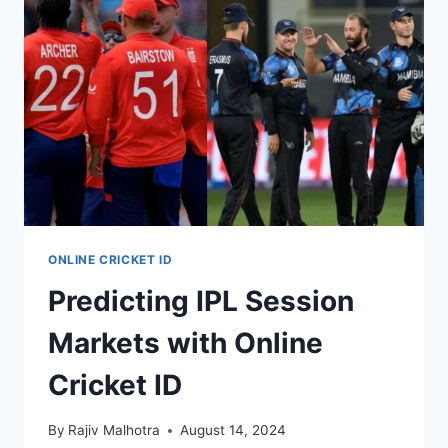
ONLINE CRICKET ID
Predicting IPL Session
Markets with Online
Cricket ID
By
Rajiv Malhotra
August 14, 2024