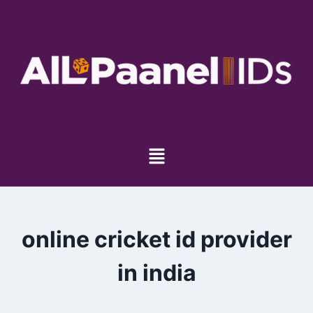
online cricket id provider
in india