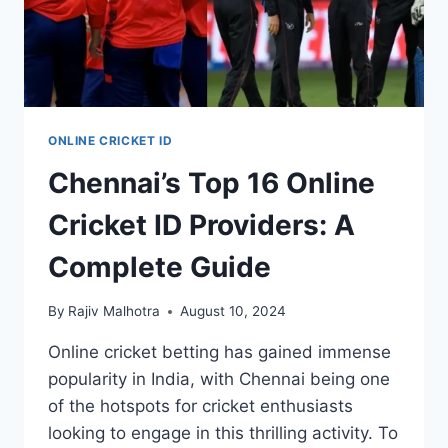
ONLINE CRICKET ID
Chennai’s Top 16 Online
Cricket ID Providers: A
Complete Guide
By
Rajiv Malhotra
August 10, 2024
Online cricket betting has gained immense
popularity in India, with Chennai being one
of the hotspots for cricket enthusiasts
looking to engage in this thrilling activity. To