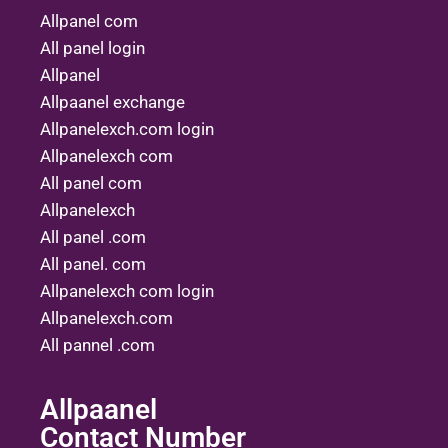
Allpanel com
All panel login
Allpanel
Allpaanel exchange
Allpanelexch.com login
Allpanelexch com
All panel com
Allpanelexch
All panel .com
All panel. com
Allpanelexch com login
Allpanelexch.com
All pannel .com
Allpaanel
Contact Number