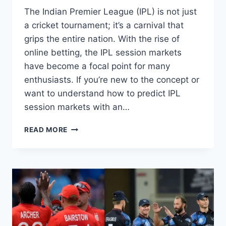
The Indian Premier League (IPL) is not just
a cricket tournament; it’s a carnival that
grips the entire nation. With the rise of
online betting, the IPL session markets
have become a focal point for many
enthusiasts. If you’re new to the concept or
want to understand how to predict IPL
session markets with an…
READ MORE