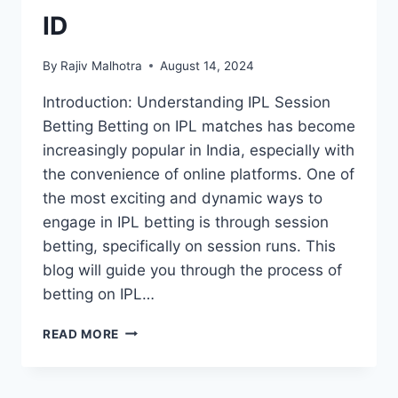
ID
By
Rajiv Malhotra
August 14, 2024
Introduction: Understanding IPL Session
Betting Betting on IPL matches has become
increasingly popular in India, especially with
the convenience of online platforms. One of
the most exciting and dynamic ways to
engage in IPL betting is through session
betting, specifically on session runs. This
blog will guide you through the process of
betting on IPL…
READ MORE