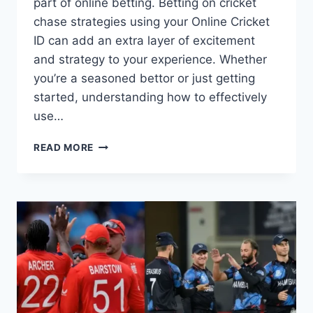
part of online betting. Betting on cricket
chase strategies using your Online Cricket
ID can add an extra layer of excitement
and strategy to your experience. Whether
you’re a seasoned bettor or just getting
started, understanding how to effectively
use…
READ MORE