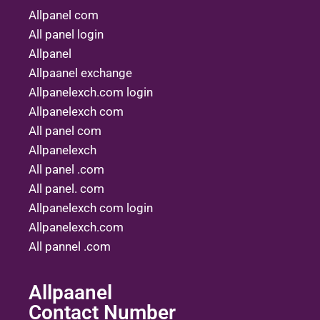
Allpanel com
All panel login
Allpanel
Allpaanel exchange
Allpanelexch.com login
Allpanelexch com
All panel com
Allpanelexch
All panel .com
All panel. com
Allpanelexch com login
Allpanelexch.com
All pannel .com
Allpaanel
Contact Number