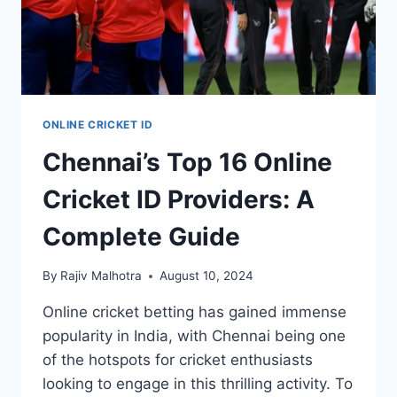
ONLINE CRICKET ID
Chennai’s Top 16 Online
Cricket ID Providers: A
Complete Guide
By
Rajiv Malhotra
August 10, 2024
Online cricket betting has gained immense
popularity in India, with Chennai being one
of the hotspots for cricket enthusiasts
looking to engage in this thrilling activity. To