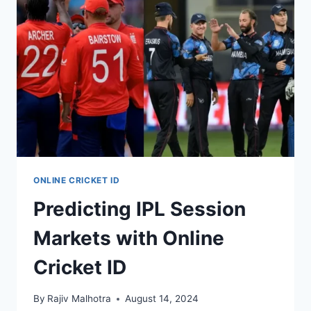
ONLINE CRICKET ID
Predicting IPL Session
Markets with Online
Cricket ID
By
Rajiv Malhotra
August 14, 2024