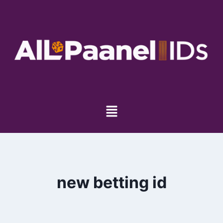
new betting id