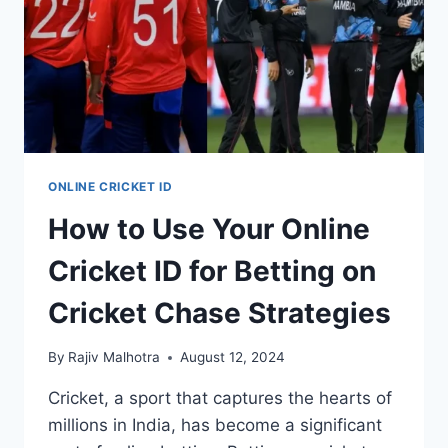
ONLINE CRICKET ID
How to Use Your Online
Cricket ID for Betting on
Cricket Chase Strategies
By
Rajiv Malhotra
August 12, 2024
Cricket, a sport that captures the hearts of
millions in India, has become a significant