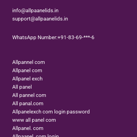
info@allpaanelids.in
support@allpaanelids.in
WhatsApp Number:+91-83-69-***-6
Allpannel com
Allpanel com
Allpanel exch
All panel
All pannel com
All panal.com
Allpanelexch com login password
www all panel com
Allpanel. com
Allpaanel. com login