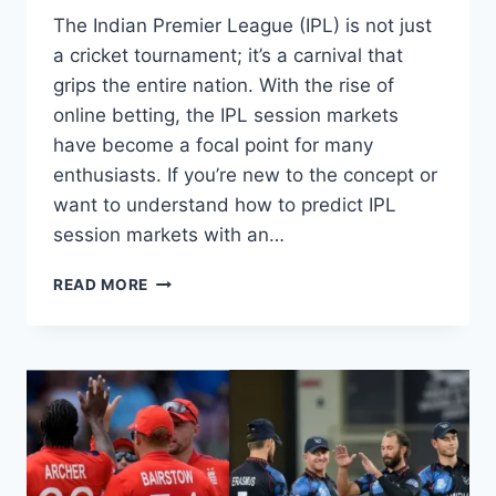
The Indian Premier League (IPL) is not just
a cricket tournament; it’s a carnival that
grips the entire nation. With the rise of
online betting, the IPL session markets
have become a focal point for many
enthusiasts. If you’re new to the concept or
want to understand how to predict IPL
session markets with an…
READ MORE