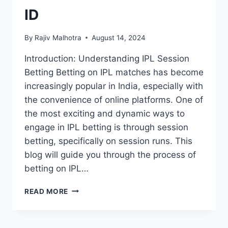
ID
By
Rajiv Malhotra
August 14, 2024
Introduction: Understanding IPL Session
Betting Betting on IPL matches has become
increasingly popular in India, especially with
the convenience of online platforms. One of
the most exciting and dynamic ways to
engage in IPL betting is through session
betting, specifically on session runs. This
blog will guide you through the process of
betting on IPL…
READ MORE