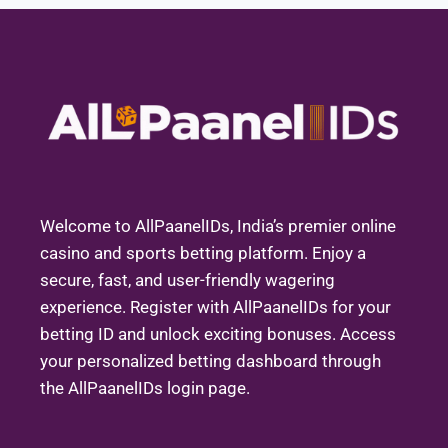
Welcome to AllPaanelIDs, India’s premier online
casino and sports betting platform. Enjoy a
secure, fast, and user-friendly wagering
experience. Register with AllPaanelIDs for your
betting ID and unlock exciting bonuses. Access
your personalized betting dashboard through
the AllPaanelIDs login page.