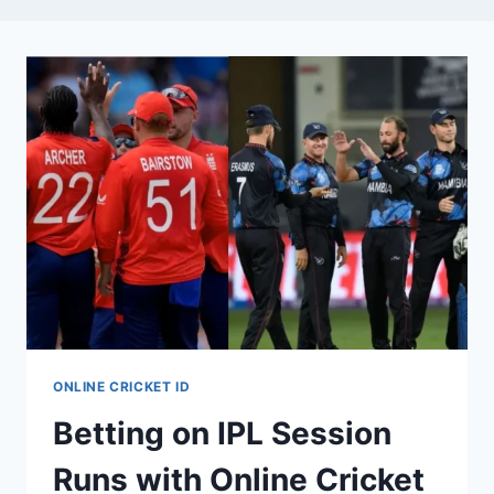
ONLINE CRICKET ID
Betting on IPL Session
Runs with Online Cricket