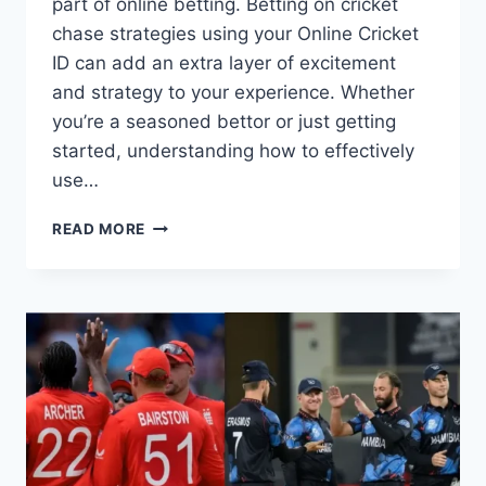
part of online betting. Betting on cricket
chase strategies using your Online Cricket
ID can add an extra layer of excitement
and strategy to your experience. Whether
you’re a seasoned bettor or just getting
started, understanding how to effectively
use…
READ MORE