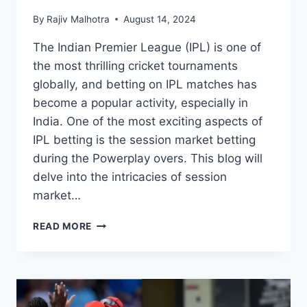
By
Rajiv Malhotra
August 14, 2024
The Indian Premier League (IPL) is one of
the most thrilling cricket tournaments
globally, and betting on IPL matches has
become a popular activity, especially in
India. One of the most exciting aspects of
IPL betting is the session market betting
during the Powerplay overs. This blog will
delve into the intricacies of session
market…
READ MORE