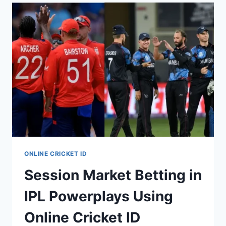
ONLINE CRICKET ID
Session Market Betting in
IPL Powerplays Using
Online Cricket ID