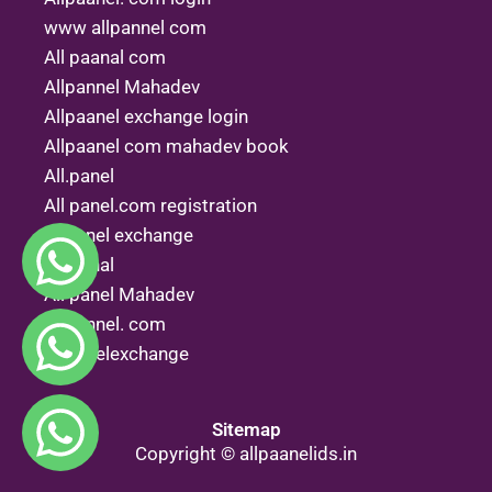
www allpannel com
All paanal com
Allpannel Mahadev
Allpaanel exchange login
Allpaanel com mahadev book
All.panel
All panel.com registration
Allpanel exchange
All penal
All panel Mahadev
Allpannel. com
Allpanelexchange
Sitemap
Copyright © allpaanelids.in