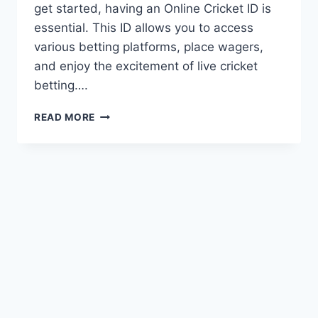
get started, having an Online Cricket ID is
essential. This ID allows you to access
various betting platforms, place wagers,
and enjoy the excitement of live cricket
betting….
READ MORE