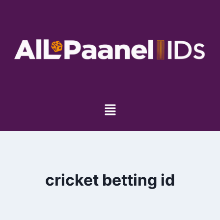
cricket betting id