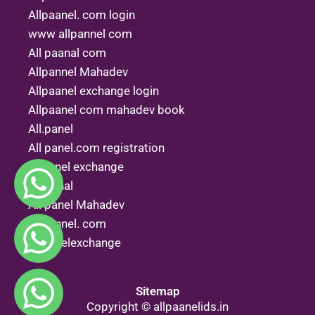
Allpaanel. com login
www allpannel com
All paanal com
Allpannel Mahadev
Allpaanel exchange login
Allpaanel com mahadev book
All.panel
All panel.com registration
Allpanel exchange
All penal
All panel Mahadev
Allpannel. com
Allpanelexchange
Sitemap
Copyright © allpaanelids.in