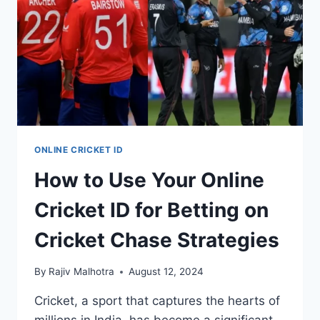
ONLINE CRICKET ID
How to Use Your Online
Cricket ID for Betting on
Cricket Chase Strategies
By
Rajiv Malhotra
August 12, 2024
Cricket, a sport that captures the hearts of