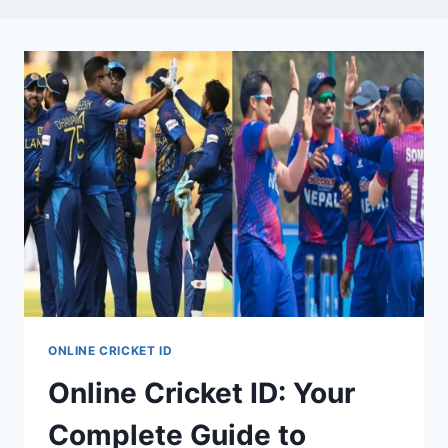
ONLINE CRICKET ID
Online Cricket ID: Your
Complete Guide to