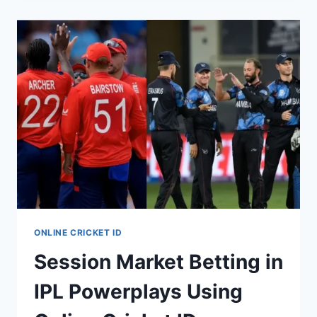
ONLINE CRICKET ID
Session Market Betting in
IPL Powerplays Using