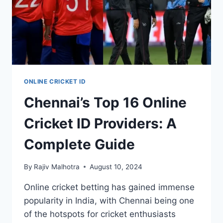
ONLINE CRICKET ID
Chennai’s Top 16 Online
Cricket ID Providers: A
Complete Guide
By
Rajiv Malhotra
August 10, 2024
Online cricket betting has gained immense
popularity in India, with Chennai being one
of the hotspots for cricket enthusiasts