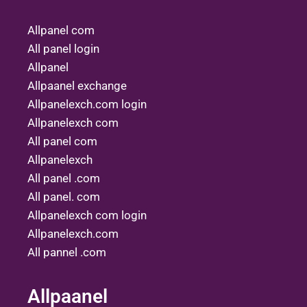
Allpanel com
All panel login
Allpanel
Allpaanel exchange
Allpanelexch.com login
Allpanelexch com
All panel com
Allpanelexch
All panel .com
All panel. com
Allpanelexch com login
Allpanelexch.com
All pannel .com
Allpaanel