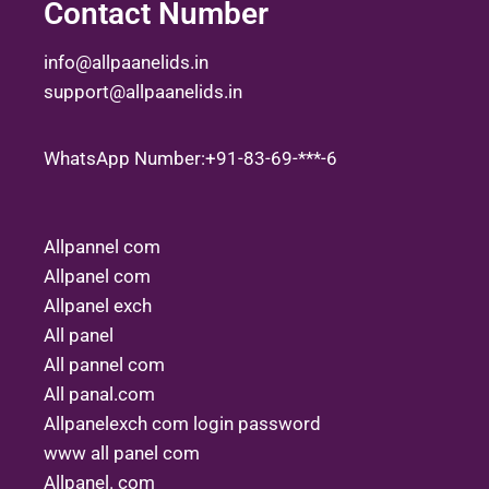
Contact Number
info@allpaanelids.in
support@allpaanelids.in
WhatsApp Number:+91-83-69-***-6
Allpannel com
Allpanel com
Allpanel exch
All panel
All pannel com
All panal.com
Allpanelexch com login password
www all panel com
Allpanel. com