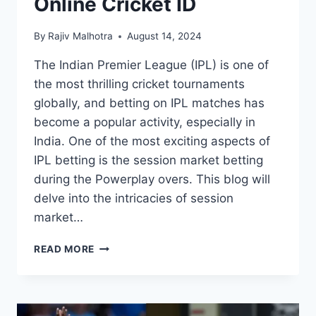
Online Cricket ID
By
Rajiv Malhotra
August 14, 2024
The Indian Premier League (IPL) is one of
the most thrilling cricket tournaments
globally, and betting on IPL matches has
become a popular activity, especially in
India. One of the most exciting aspects of
IPL betting is the session market betting
during the Powerplay overs. This blog will
delve into the intricacies of session
market…
READ MORE