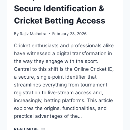
Secure Identification &
Cricket Betting Access
By
Rajiv Malhotra
February 28, 2026
Cricket enthusiasts and professionals alike
have witnessed a digital transformation in
the way they engage with the sport.
Central to this shift is the Online Cricket ID,
a secure, single‑point identifier that
streamlines everything from tournament
registration to live‑stream access and,
increasingly, betting platforms. This article
explores the origins, functionalities, and
practical advantages of the…
READ MORE