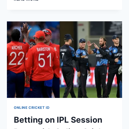
ONLINE CRICKET ID
Betting on IPL Session