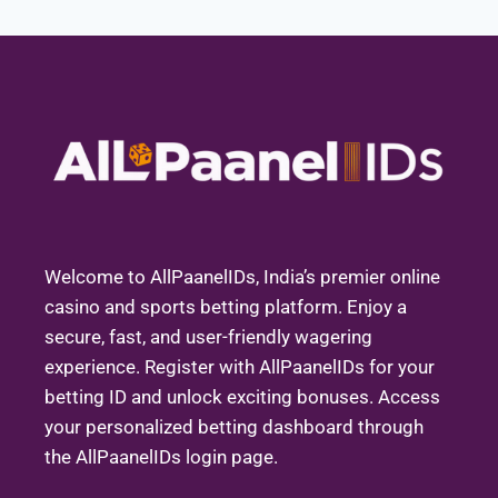
Welcome to AllPaanelIDs, India’s premier online
casino and sports betting platform. Enjoy a
secure, fast, and user-friendly wagering
experience. Register with AllPaanelIDs for your
betting ID and unlock exciting bonuses. Access
your personalized betting dashboard through
the AllPaanelIDs login page.