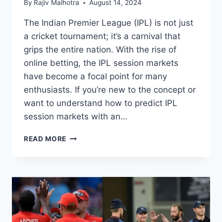
By
Rajiv Malhotra
August 14, 2024
The Indian Premier League (IPL) is not just
a cricket tournament; it’s a carnival that
grips the entire nation. With the rise of
online betting, the IPL session markets
have become a focal point for many
enthusiasts. If you’re new to the concept or
want to understand how to predict IPL
session markets with an…
READ MORE