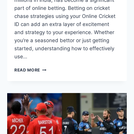
millions in India, has become a significant
part of online betting. Betting on cricket
chase strategies using your Online Cricket
ID can add an extra layer of excitement
and strategy to your experience. Whether
you’re a seasoned bettor or just getting
started, understanding how to effectively
use…
READ MORE