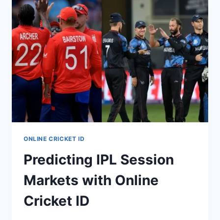
ONLINE CRICKET ID
Predicting IPL Session
Markets with Online
Cricket ID