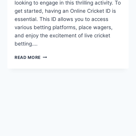
looking to engage in this thrilling activity. To
get started, having an Online Cricket ID is
essential. This ID allows you to access
various betting platforms, place wagers,
and enjoy the excitement of live cricket
betting….
READ MORE