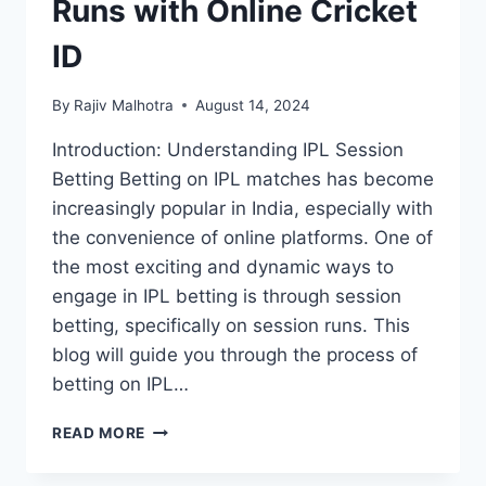
Runs with Online Cricket
ID
By
Rajiv Malhotra
August 14, 2024
Introduction: Understanding IPL Session
Betting Betting on IPL matches has become
increasingly popular in India, especially with
the convenience of online platforms. One of
the most exciting and dynamic ways to
engage in IPL betting is through session
betting, specifically on session runs. This
blog will guide you through the process of
betting on IPL…
READ MORE