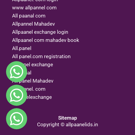
www allpannel com
All paanal com
Allpannel Mahadev
Allpaanel exchange login
Allpaanel com mahadev book
All.panel
All panel.com registration
Allpanel exchange
All penal
All panel Mahadev
Allpannel. com
Allpanelexchange
Sitemap
Copyright © allpaanelids.in