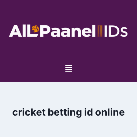
cricket betting id online