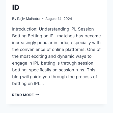
ID
By
Rajiv Malhotra
August 14, 2024
Introduction: Understanding IPL Session
Betting Betting on IPL matches has become
increasingly popular in India, especially with
the convenience of online platforms. One of
the most exciting and dynamic ways to
engage in IPL betting is through session
betting, specifically on session runs. This
blog will guide you through the process of
betting on IPL…
READ MORE