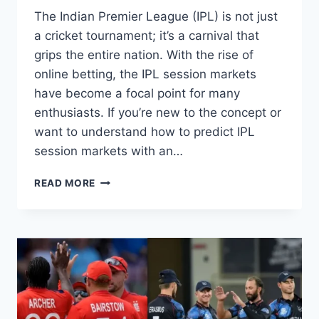
The Indian Premier League (IPL) is not just
a cricket tournament; it’s a carnival that
grips the entire nation. With the rise of
online betting, the IPL session markets
have become a focal point for many
enthusiasts. If you’re new to the concept or
want to understand how to predict IPL
session markets with an…
READ MORE