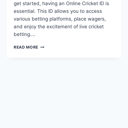
get started, having an Online Cricket ID is
essential. This ID allows you to access
various betting platforms, place wagers,
and enjoy the excitement of live cricket
betting….
READ MORE