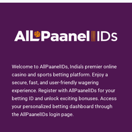
Welcome to AllPaanelIDs, India’s premier online
casino and sports betting platform. Enjoy a
secure, fast, and user-friendly wagering
experience. Register with AllPaanelIDs for your
betting ID and unlock exciting bonuses. Access
your personalized betting dashboard through
the AllPaanelIDs login page.