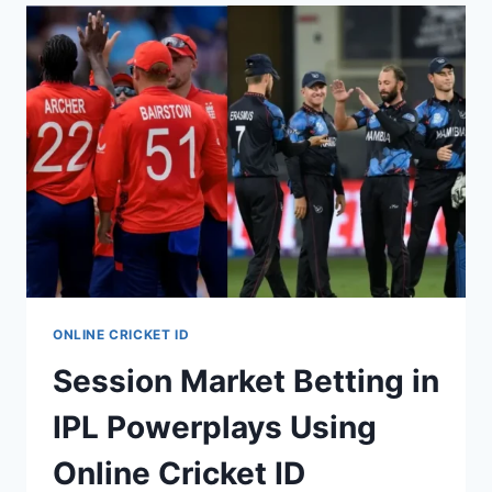
ONLINE CRICKET ID
Session Market Betting in
IPL Powerplays Using
Online Cricket ID