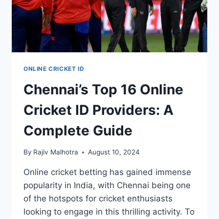
ONLINE CRICKET ID
Chennai’s Top 16 Online
Cricket ID Providers: A
Complete Guide
By
Rajiv Malhotra
August 10, 2024
Online cricket betting has gained immense
popularity in India, with Chennai being one
of the hotspots for cricket enthusiasts
looking to engage in this thrilling activity. To