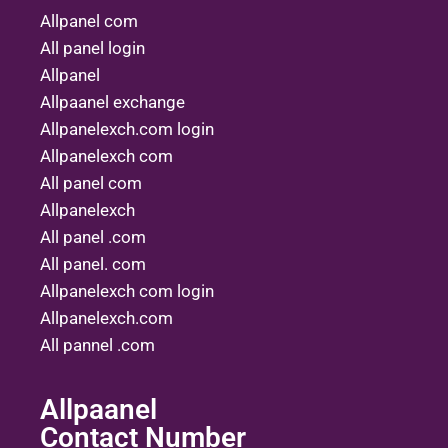
Allpanel com
All panel login
Allpanel
Allpaanel exchange
Allpanelexch.com login
Allpanelexch com
All panel com
Allpanelexch
All panel .com
All panel. com
Allpanelexch com login
Allpanelexch.com
All pannel .com
Allpaanel
Contact Number