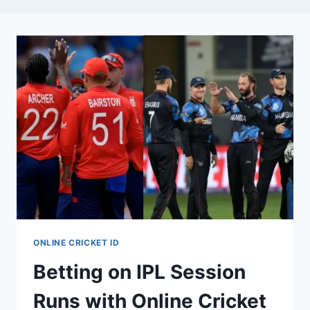
ONLINE CRICKET ID
Betting on IPL Session
Runs with Online Cricket