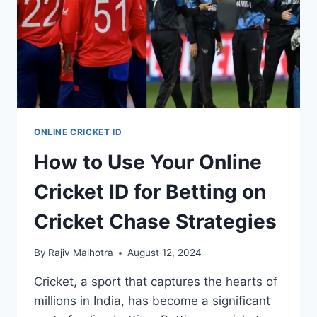
ONLINE CRICKET ID
How to Use Your Online
Cricket ID for Betting on
Cricket Chase Strategies
By
Rajiv Malhotra
August 12, 2024
Cricket, a sport that captures the hearts of
millions in India, has become a significant