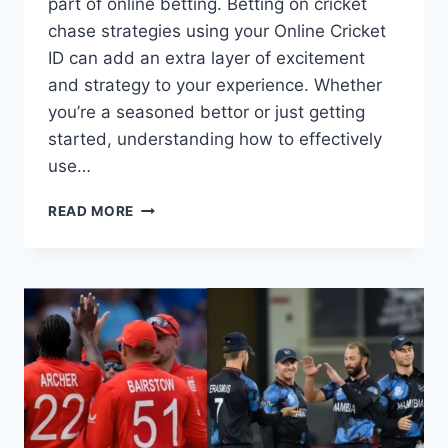
part of online betting. Betting on cricket
chase strategies using your Online Cricket
ID can add an extra layer of excitement
and strategy to your experience. Whether
you’re a seasoned bettor or just getting
started, understanding how to effectively
use…
READ MORE