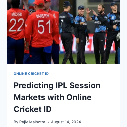
ONLINE CRICKET ID
Predicting IPL Session
Markets with Online
Cricket ID
By
Rajiv Malhotra
August 14, 2024