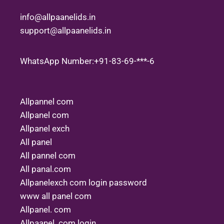
info@allpaanelids.in
support@allpaanelids.in
WhatsApp Number:+91-83-69-***-6
Allpannel com
Allpanel com
Allpanel exch
All panel
All pannel com
All panal.com
Allpanelexch com login password
www all panel com
Allpanel. com
Allpaanel. com login