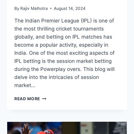
By
Rajiv Malhotra
August 14, 2024
The Indian Premier League (IPL) is one of
the most thrilling cricket tournaments
globally, and betting on IPL matches has
become a popular activity, especially in
India. One of the most exciting aspects of
IPL betting is the session market betting
during the Powerplay overs. This blog will
delve into the intricacies of session
market…
READ MORE