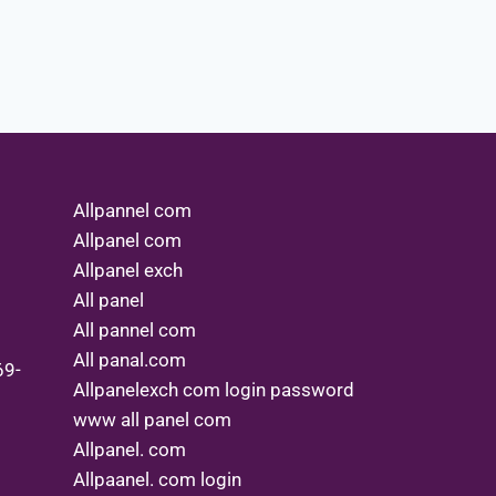
Allpannel com
Allpanel com
Allpanel exch
All panel
All pannel com
All panal.com
69-
Allpanelexch com login password
www all panel com
Allpanel. com
Allpaanel. com login