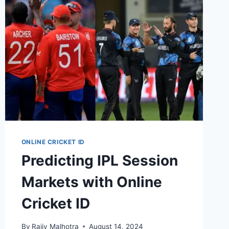
ONLINE CRICKET ID
Predicting IPL Session
Markets with Online
Cricket ID
By
Rajiv Malhotra
August 14, 2024