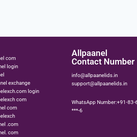
Allpaanel
nel com
Contact Number
nel login
el
info@allpaanelids.in
anel exchange
support@allpaanelids.in
nelexch.com login
nelexch com
WhatsApp Number:+91-83-
anel com
***-6
nelexch
nel .com
nel. com