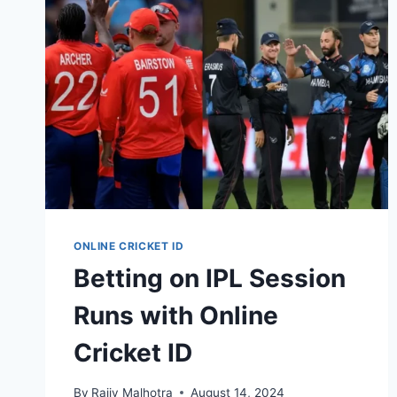
ONLINE CRICKET ID
Betting on IPL Session
Runs with Online
Cricket ID
By
Rajiv Malhotra
August 14, 2024