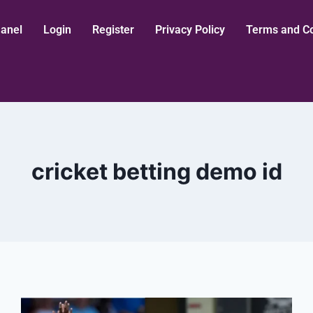
aanel
Login
Register
Privacy Policy
Terms and Co
cricket betting demo id