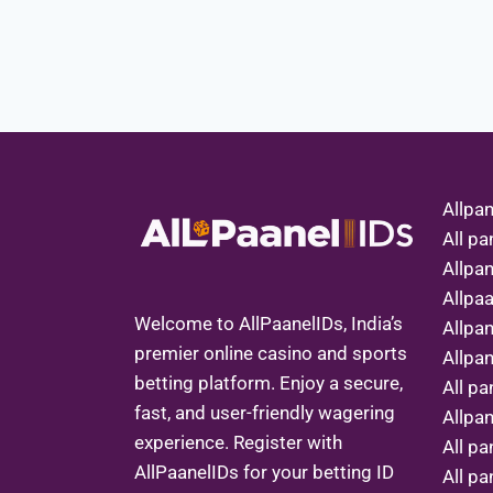
Allpa
All pa
Allpan
Allpa
Welcome to AllPaanelIDs, India’s
Allpa
premier online casino and sports
Allpa
betting platform. Enjoy a secure,
All p
fast, and user-friendly wagering
Allpa
experience. Register with
All pa
AllPaanelIDs for your betting ID
All pa