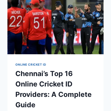
ONLINE CRICKET ID
Chennai’s Top 16
Online Cricket ID
Providers: A Complete
Guide