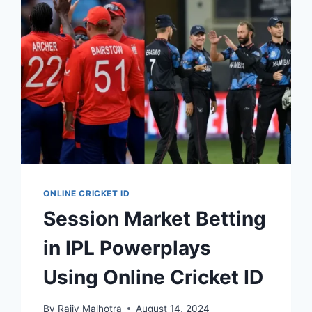
ONLINE CRICKET ID
Session Market Betting
in IPL Powerplays
Using Online Cricket ID
By
Rajiv Malhotra
August 14, 2024