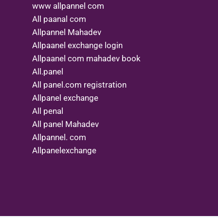
www allpannel com
All paanal com
Allpannel Mahadev
Allpaanel exchange login
Allpaanel com mahadev book
All.panel
All panel.com registration
Allpanel exchange
All penal
All panel Mahadev
Allpannel. com
Allpanelexchange