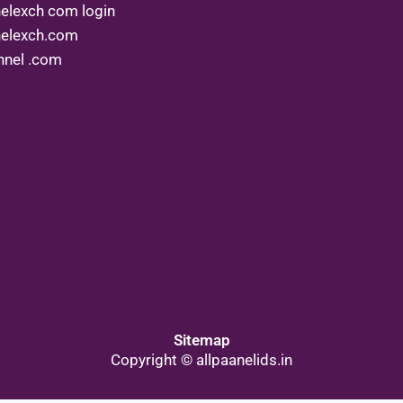
nelexch com login
nelexch.com
nnel .com
Sitemap
Copyright © allpaanelids.in