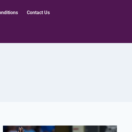
nditions
Contact Us