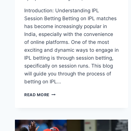
Introduction: Understanding IPL
Session Betting Betting on IPL matches
has become increasingly popular in
India, especially with the convenience
of online platforms. One of the most
exciting and dynamic ways to engage in
IPL betting is through session betting,
specifically on session runs. This blog
will guide you through the process of
betting on IPL…
READ MORE