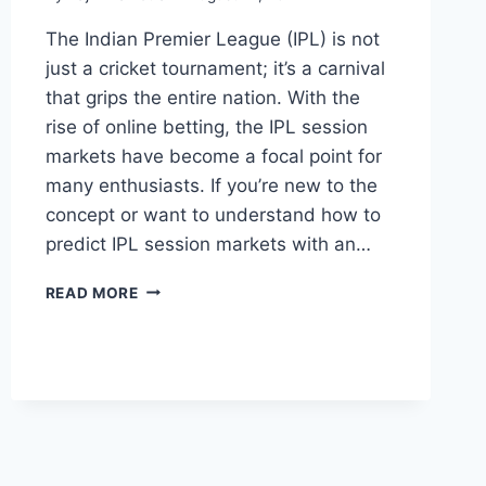
The Indian Premier League (IPL) is not
just a cricket tournament; it’s a carnival
that grips the entire nation. With the
rise of online betting, the IPL session
markets have become a focal point for
many enthusiasts. If you’re new to the
concept or want to understand how to
predict IPL session markets with an…
READ MORE