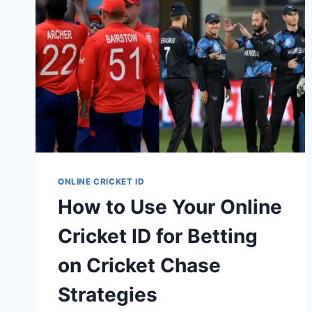
ONLINE CRICKET ID
How to Use Your Online
Cricket ID for Betting
on Cricket Chase
Strategies