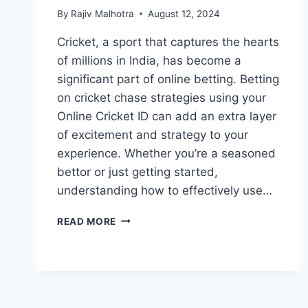
By
Rajiv Malhotra
August 12, 2024
Cricket, a sport that captures the hearts
of millions in India, has become a
significant part of online betting. Betting
on cricket chase strategies using your
Online Cricket ID can add an extra layer
of excitement and strategy to your
experience. Whether you’re a seasoned
bettor or just getting started,
understanding how to effectively use…
READ MORE