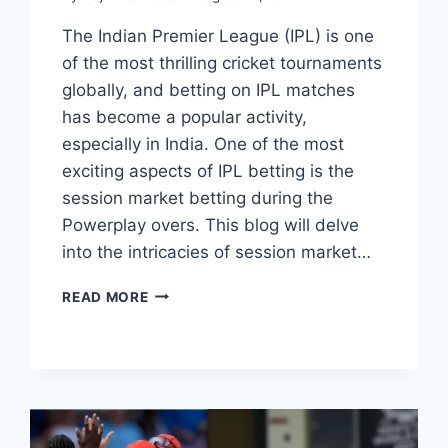
The Indian Premier League (IPL) is one
of the most thrilling cricket tournaments
globally, and betting on IPL matches
has become a popular activity,
especially in India. One of the most
exciting aspects of IPL betting is the
session market betting during the
Powerplay overs. This blog will delve
into the intricacies of session market…
READ MORE