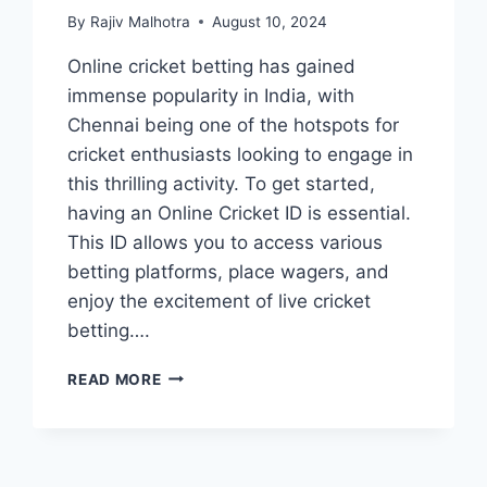
By
Rajiv Malhotra
August 10, 2024
Online cricket betting has gained
immense popularity in India, with
Chennai being one of the hotspots for
cricket enthusiasts looking to engage in
this thrilling activity. To get started,
having an Online Cricket ID is essential.
This ID allows you to access various
betting platforms, place wagers, and
enjoy the excitement of live cricket
betting….
READ MORE