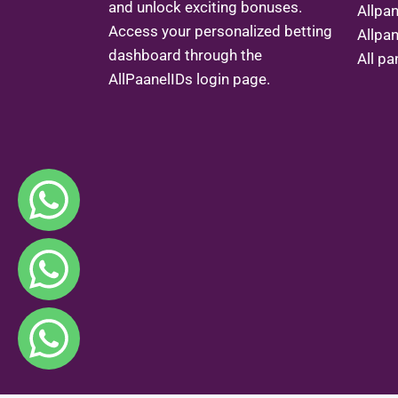
and unlock exciting bonuses.
Allpa
Access your personalized betting
Allpa
dashboard through the
All pa
AllPaanelIDs login page.