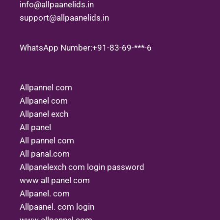
info@allpaanelids.in
support@allpaanelids.in
WhatsApp Number:+91-83-69-***-6
Allpannel com
Allpanel com
Allpanel exch
All panel
All pannel com
All panal.com
Allpanelexch com login password
www all panel com
Allpanel. com
Allpaanel. com login