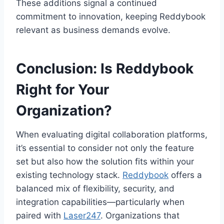
These additions signal a continued
commitment to innovation, keeping Reddybook
relevant as business demands evolve.
Conclusion: Is Reddybook
Right for Your
Organization?
When evaluating digital collaboration platforms,
it’s essential to consider not only the feature
set but also how the solution fits within your
existing technology stack.
Reddybook
offers a
balanced mix of flexibility, security, and
integration capabilities—particularly when
paired with
Laser247
. Organizations that