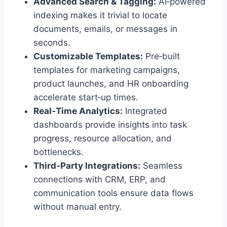
Advanced Search & Tagging:
AI‑powered
indexing makes it trivial to locate
documents, emails, or messages in
seconds.
Customizable Templates:
Pre‑built
templates for marketing campaigns,
product launches, and HR onboarding
accelerate start‑up times.
Real‑Time Analytics:
Integrated
dashboards provide insights into task
progress, resource allocation, and
bottlenecks.
Third‑Party Integrations:
Seamless
connections with CRM, ERP, and
communication tools ensure data flows
without manual entry.