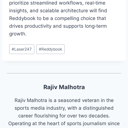
prioritize streamlined workflows, real‑time
insights, and scalable architecture will find
Reddybook to be a compelling choice that
drives productivity and supports long‑term
growth.
#
Laser247
#
Reddybook
Rajiv Malhotra
Rajiv Malhotra is a seasoned veteran in the
sports media industry, with a distinguished
career flourishing for over two decades.
Operating at the heart of sports journalism since