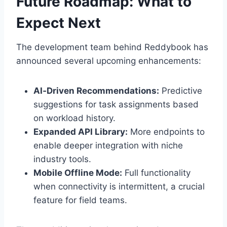
Future Roadmap: What to
Expect Next
The development team behind Reddybook has
announced several upcoming enhancements:
AI‑Driven Recommendations:
Predictive
suggestions for task assignments based
on workload history.
Expanded API Library:
More endpoints to
enable deeper integration with niche
industry tools.
Mobile Offline Mode:
Full functionality
when connectivity is intermittent, a crucial
feature for field teams.