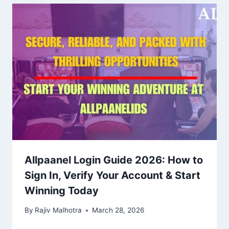
Allpaanel Login Guide 2026: How to
Sign In, Verify Your Account & Start
Winning Today
By
Rajiv Malhotra
March 28, 2026