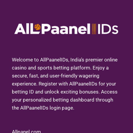
Welcome to AllPaanelIDs, India’s premier online
casino and sports betting platform. Enjoy a
secure, fast, and user-friendly wagering
experience. Register with AllPaanelIDs for your
betting ID and unlock exciting bonuses. Access
your personalized betting dashboard through
the AllPaanelIDs login page.
Allpanel com