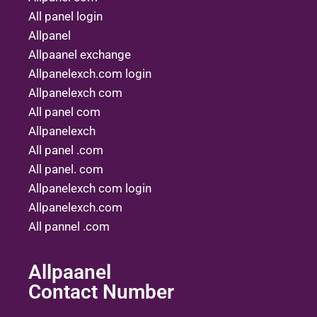
All panel login
Allpanel
Allpaanel exchange
Allpanelexch.com login
Allpanelexch com
All panel com
Allpanelexch
All panel .com
All panel. com
Allpanelexch com login
Allpanelexch.com
All pannel .com
Allpaanel
Contact Number