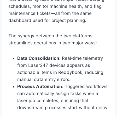
schedules, monitor machine health, and flag
maintenance tickets—all from the same
dashboard used for project planning.
The synergy between the two platforms
streamlines operations in two major ways:
Data Consolidation:
Real‑time telemetry
from Laser247 devices appears as
actionable items in Reddybook, reducing
manual data entry errors.
Process Automation:
Triggered workflows
can automatically assign tasks when a
laser job completes, ensuring that
downstream processes start without delay.