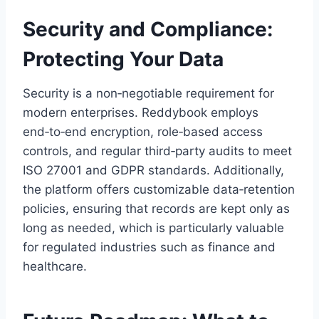
Security and Compliance:
Protecting Your Data
Security is a non‑negotiable requirement for
modern enterprises. Reddybook employs
end‑to‑end encryption, role‑based access
controls, and regular third‑party audits to meet
ISO 27001 and GDPR standards. Additionally,
the platform offers customizable data‑retention
policies, ensuring that records are kept only as
long as needed, which is particularly valuable
for regulated industries such as finance and
healthcare.