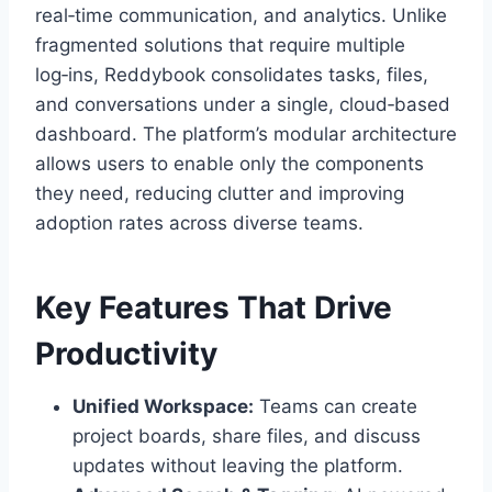
real‑time communication, and analytics. Unlike
fragmented solutions that require multiple
log‑ins, Reddybook consolidates tasks, files,
and conversations under a single, cloud‑based
dashboard. The platform’s modular architecture
allows users to enable only the components
they need, reducing clutter and improving
adoption rates across diverse teams.
Key Features That Drive
Productivity
Unified Workspace:
Teams can create
project boards, share files, and discuss
updates without leaving the platform.