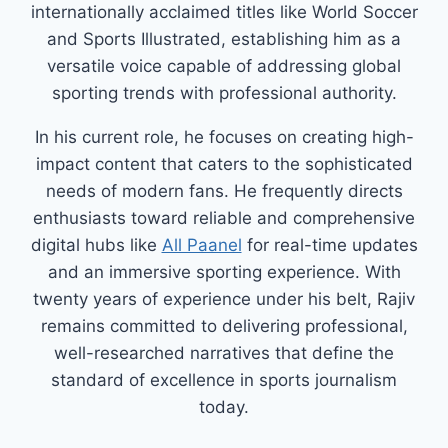
internationally acclaimed titles like World Soccer
and Sports Illustrated, establishing him as a
versatile voice capable of addressing global
sporting trends with professional authority.
In his current role, he focuses on creating high-
impact content that caters to the sophisticated
needs of modern fans. He frequently directs
enthusiasts toward reliable and comprehensive
digital hubs like
All Paanel
for real-time updates
and an immersive sporting experience. With
twenty years of experience under his belt, Rajiv
remains committed to delivering professional,
well-researched narratives that define the
standard of excellence in sports journalism
today.