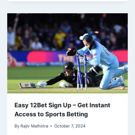
Easy 12Bet Sign Up – Get Instant
Access to Sports Betting
By
Rajiv Malhotra
October 7, 2024