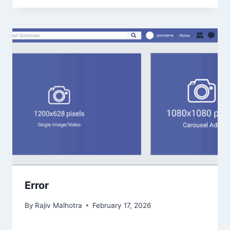
Error
By
Rajiv Malhotra
February 17, 2026