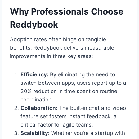
Why Professionals Choose
Reddybook
Adoption rates often hinge on tangible
benefits. Reddybook delivers measurable
improvements in three key areas:
Efficiency:
By eliminating the need to
switch between apps, users report up to a
30% reduction in time spent on routine
coordination.
Collaboration:
The built‑in chat and video
feature set fosters instant feedback, a
critical factor for agile teams.
Scalability:
Whether you’re a startup with