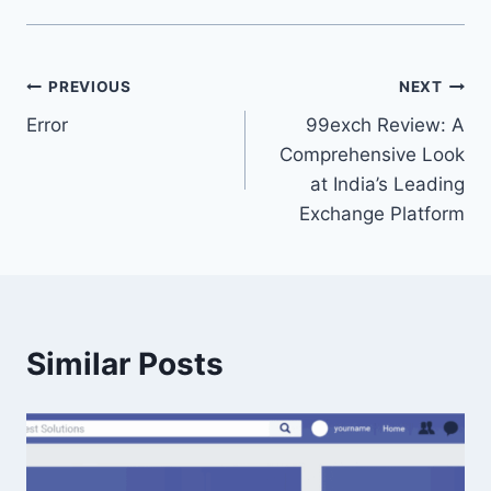
PREVIOUS
NEXT
Error
99exch Review: A
Comprehensive Look
at India’s Leading
Exchange Platform
Similar Posts