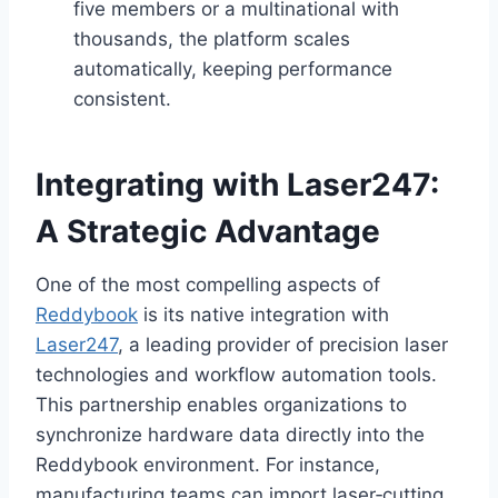
five members or a multinational with
thousands, the platform scales
automatically, keeping performance
consistent.
Integrating with Laser247:
A Strategic Advantage
One of the most compelling aspects of
Reddybook
is its native integration with
Laser247
, a leading provider of precision laser
technologies and workflow automation tools.
This partnership enables organizations to
synchronize hardware data directly into the
Reddybook environment. For instance,
manufacturing teams can import laser‑cutting