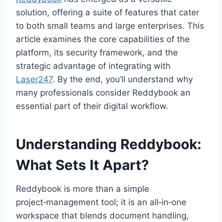
solution, offering a suite of features that cater
to both small teams and large enterprises. This
article examines the core capabilities of the
platform, its security framework, and the
strategic advantage of integrating with
Laser247
. By the end, you’ll understand why
many professionals consider Reddybook an
essential part of their digital workflow.
Understanding Reddybook:
What Sets It Apart?
Reddybook is more than a simple
project‑management tool; it is an all‑in‑one
workspace that blends document handling,