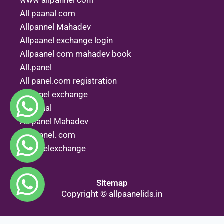
www allpannel com
All paanal com
Allpannel Mahadev
Allpaanel exchange login
Allpaanel com mahadev book
All.panel
All panel.com registration
Allpanel exchange
All penal
All panel Mahadev
Allpannel. com
Allpanelexchange
Sitemap
Copyright © allpaanelids.in