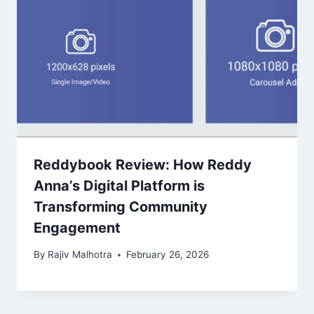
Reddybook Review: How Reddy
Anna’s Digital Platform is
Transforming Community
Engagement
By
Rajiv Malhotra
February 26, 2026