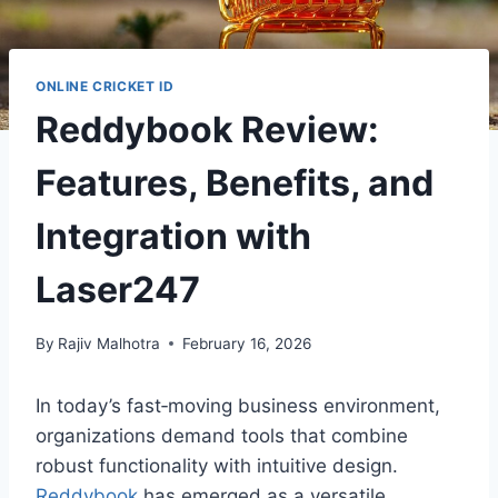
ONLINE CRICKET ID
Reddybook Review:
Features, Benefits, and
Integration with
Laser247
By
Rajiv Malhotra
February 16, 2026
In today’s fast‑moving business environment,
organizations demand tools that combine
robust functionality with intuitive design.
Reddybook
has emerged as a versatile