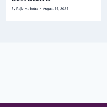
By
Rajiv Malhotra
August 14, 2024