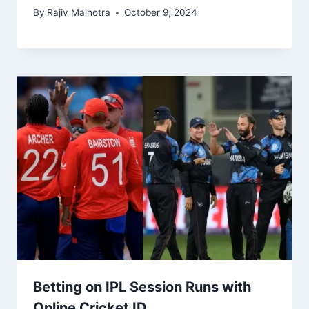
By
Rajiv Malhotra
October 9, 2024
Betting on IPL Session Runs with
Online Cricket ID