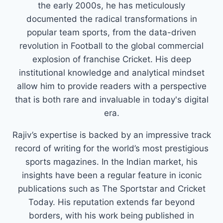
the early 2000s, he has meticulously
documented the radical transformations in
popular team sports, from the data-driven
revolution in Football to the global commercial
explosion of franchise Cricket. His deep
institutional knowledge and analytical mindset
allow him to provide readers with a perspective
that is both rare and invaluable in today's digital
era.
Rajiv’s expertise is backed by an impressive track
record of writing for the world’s most prestigious
sports magazines. In the Indian market, his
insights have been a regular feature in iconic
publications such as The Sportstar and Cricket
Today. His reputation extends far beyond
borders, with his work being published in