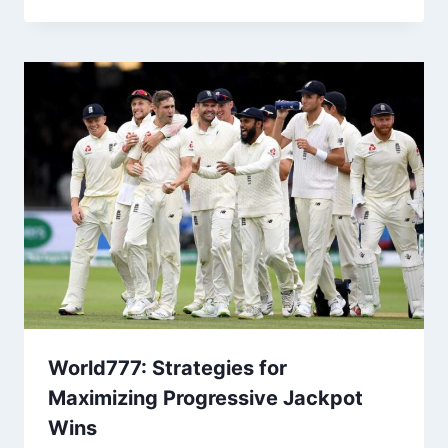
World777: Strategies for
Maximizing Progressive Jackpot
Wins